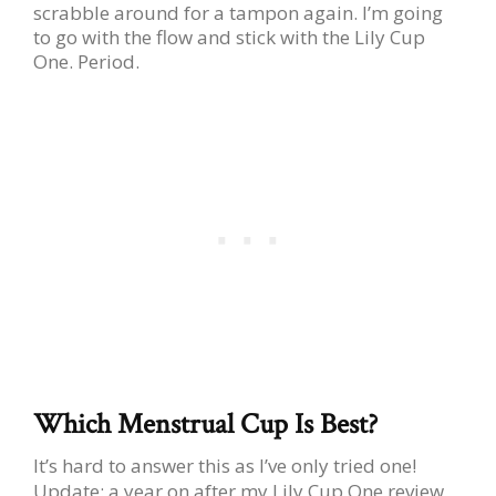
scrabble around for a tampon again. I’m going
to go with the flow and stick with the Lily Cup
One. Period.
Which Menstrual Cup Is Best?
It’s hard to answer this as I’ve only tried one!
Update: a year on after my Lily Cup One review