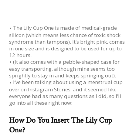
The Lily Cup One is made of medical-grade
silicon (which means less chance of toxic shock
syndrome than tampons). It’s bright pink, comes
in one size and is designed to be used for up to
12 hours.
(It also comes with a pebble-shaped case for
easy transporting, although mine seems too
sprightly to stay in and keeps springing out).
I’ve been talking about using a menstrual cup
over on
Instagram Stories
, and it seemed like
everyone had as many questions as I did, so I’ll
go into all these right now:
How Do You Insert The Lily Cup
One?