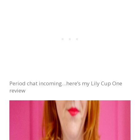
Period chat incoming…here’s my Lily Cup One
review