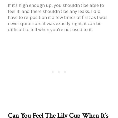
If it’s high enough up, you shouldn’t be able to
feel it, and there shouldn’t be any leaks. I did
have to re-position it a few times at first as I was
never quite sure it was exactly right; it can be
difficult to tell when you’re not used to it.
Can You Feel The Lily Cup When It’s