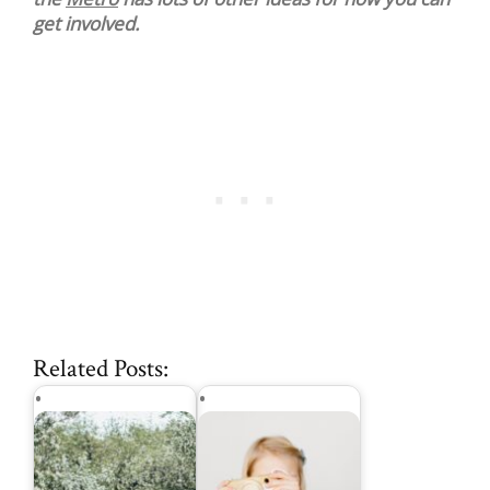
get involved.
Related Posts: