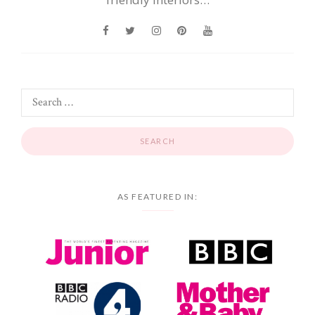
AS FEATURED IN: