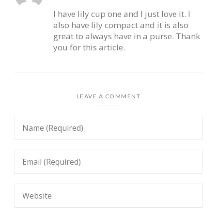
I have lily cup one and I just love it. I
also have lily compact and it is also
great to always have in a purse. Thank
you for this article.
LEAVE A COMMENT