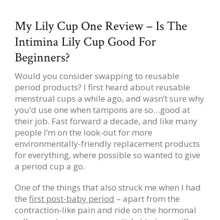
My Lily Cup One Review – Is The
Intimina Lily Cup Good For
Beginners?
Would you consider swapping to reusable
period products? I first heard about reusable
menstrual cups a while ago, and wasn’t sure why
you’d use one when tampons are so…good at
their job. Fast forward a decade, and like many
people I’m on the look-out for more
environmentally-friendly replacement products
for everything, where possible so wanted to give
a period cup a go.
One of the things that also struck me when I had
the
first post-baby period
– apart from the
contraction-like pain and ride on the hormonal