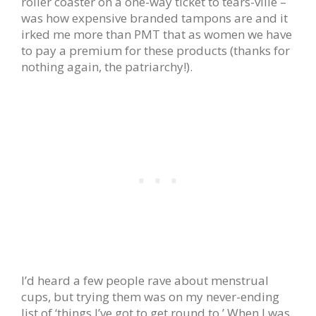
roller coaster on a one-way ticket to tears-ville –
was how expensive branded tampons are and it
irked me more than PMT that as women we have
to pay a premium for these products (thanks for
nothing again, the patriarchy!).
I’d heard a few people rave about menstrual
cups, but trying them was on my never-ending
list of ‘things I’ve got to get round to.’ When I was