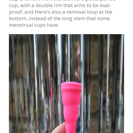
cup, with a double rim that aims to be leak-
proof, and there’s also a removal loop at the
bottom, instead of the long stem that some
menstrual cups have.