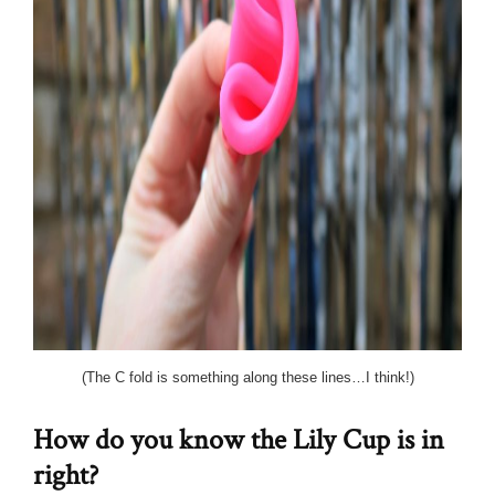
(The C fold is something along these lines…I think!)
How do you know the Lily Cup is in
right?