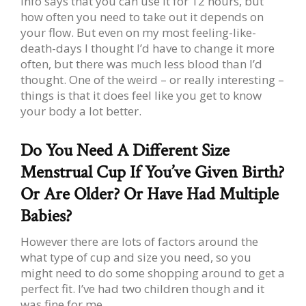
info says that you can use it for 12 hours, but
how often you need to take out it depends on
your flow. But even on my most feeling-like-
death-days I thought I’d have to change it more
often, but there was much less blood than I’d
thought. One of the weird – or really interesting –
things is that it does feel like you get to know
your body a lot better.
Do You Need A Different Size
Menstrual Cup If You’ve Given Birth?
Or Are Older? Or Have Had Multiple
Babies?
However there are lots of factors around the
what type of cup and size you need, so you
might need to do some shopping around to get a
perfect fit. I’ve had two children though and it
was fine for me.