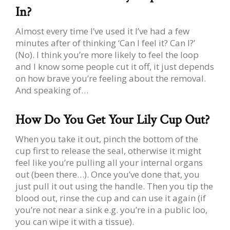
In?
Almost every time I’ve used it I’ve had a few
minutes after of thinking ‘Can I feel it? Can I?’
(No). I think you’re more likely to feel the loop
and I know some people cut it off, it just depends
on how brave you’re feeling about the removal.
And speaking of…
How Do You Get Your Lily Cup Out?
When you take it out, pinch the bottom of the
cup first to release the seal, otherwise it might
feel like you’re pulling all your internal organs
out (been there…). Once you’ve done that, you
just pull it out using the handle. Then you tip the
blood out, rinse the cup and can use it again (if
you’re not near a sink e.g. you’re in a public loo,
you can wipe it with a tissue).