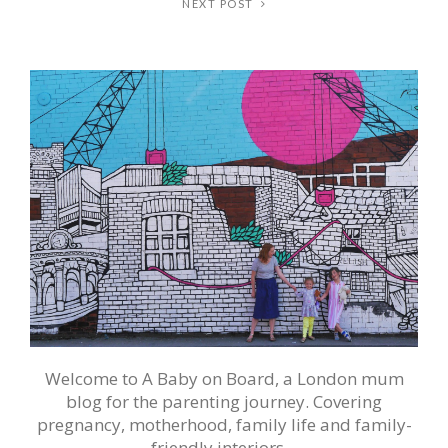
NEXT POST
Welcome to A Baby on Board, a London mum
blog for the parenting journey. Covering
pregnancy, motherhood, family life and family-
friendly interiors…