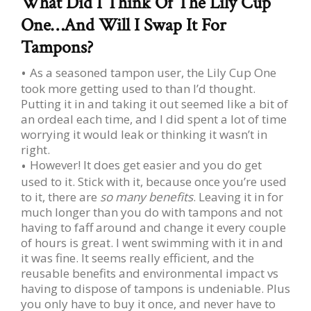
What Did I Think Of The Lily Cup
One…And Will I Swap It For
Tampons?
As a seasoned tampon user, the Lily Cup One
took more getting used to than I’d thought.
Putting it in and taking it out seemed like a bit of
an ordeal each time, and I did spent a lot of time
worrying it would leak or thinking it wasn’t in
right.
However! It does get easier and you do get
used to it. Stick with it, because once you’re used
to it, there are
so many benefits
. Leaving it in for
much longer than you do with tampons and not
having to faff around and change it every couple
of hours is great. I went swimming with it in and
it was fine. It seems really efficient, and the
reusable benefits and environmental impact vs
having to dispose of tampons is undeniable. Plus
you only have to buy it once, and never have to