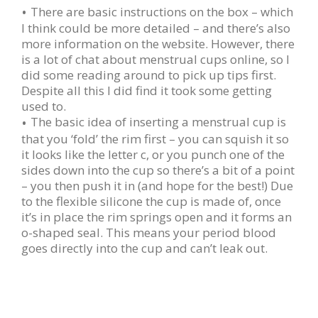
There are basic instructions on the box – which
I think could be more detailed – and there’s also
more information on the website. However, there
is a lot of chat about menstrual cups online, so I
did some reading around to pick up tips first.
Despite all this I did find it took some getting
used to.
The basic idea of inserting a menstrual cup is
that you ‘fold’ the rim first – you can squish it so
it looks like the letter c, or you punch one of the
sides down into the cup so there’s a bit of a point
– you then push it in (and hope for the best!) Due
to the flexible silicone the cup is made of, once
it’s in place the rim springs open and it forms an
o-shaped seal. This means your period blood
goes directly into the cup and can’t leak out.