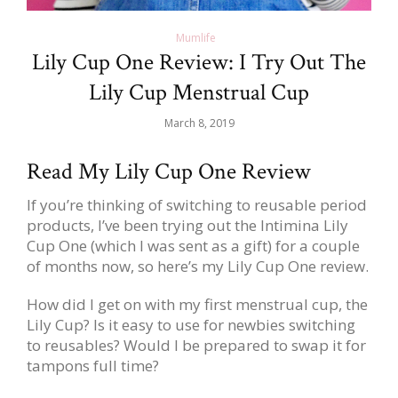
Mumlife
Lily Cup One Review: I Try Out The
Lily Cup Menstrual Cup
March 8, 2019
Read My Lily Cup One Review
If you’re thinking of switching to reusable period
products, I’ve been trying out the Intimina Lily
Cup One (which I was sent as a gift) for a couple
of months now, so here’s my Lily Cup One review.
How did I get on with my first menstrual cup, the
Lily Cup? Is it easy to use for newbies switching
to reusables? Would I be prepared to swap it for
tampons full time?