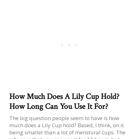
How Much Does A Lily Cup Hold?
How Long Can You Use It For?
The big question people seem to have is how
much does a Lily Cup hold? Based, I think, on it
being smaller than a lot of menstural cups. The