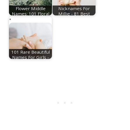
Flower Middle
Nicknames For
Names: 101 Floral
Millie - 81 Best
Middle Name Ideas
Millie Nicknames
101 Rare Beautiful
Names For Girls -
Plus Meanings