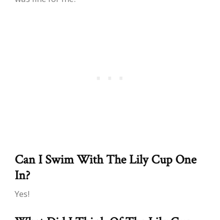
Can I Swim With The Lily Cup One
In?
Yes!