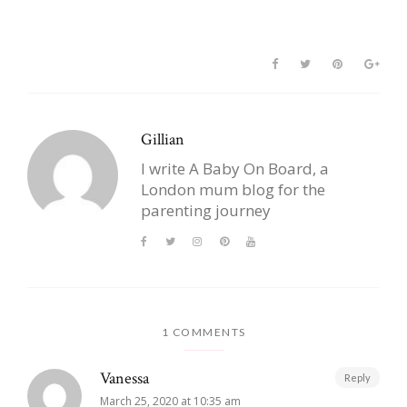
Gillian
I write A Baby On Board, a
London mum blog for the
parenting journey
1 COMMENTS
Vanessa
Reply
March 25, 2020 at 10:35 am