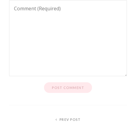
PREV POST