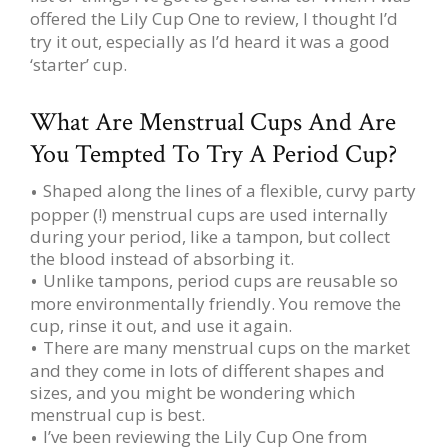
offered the Lily Cup One to review, I thought I’d
try it out, especially as I’d heard it was a good
‘starter’ cup.
What Are Menstrual Cups And Are
You Tempted To Try A Period Cup?
Shaped along the lines of a flexible, curvy party
popper (!) menstrual cups are used internally
during your period, like a tampon, but collect
the blood instead of absorbing it.
Unlike tampons, period cups are reusable so
more environmentally friendly. You remove the
cup, rinse it out, and use it again.
There are many menstrual cups on the market
and they come in lots of different shapes and
sizes, and you might be wondering which
menstrual cup is best.
I’ve been reviewing the Lily Cup One from