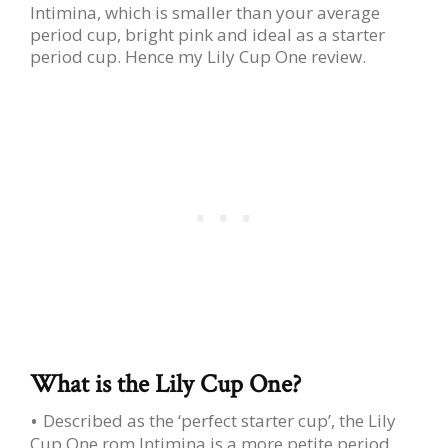
Intimina, which is smaller than your average
period cup, bright pink and ideal as a starter
period cup. Hence my Lily Cup One review.
What is the Lily Cup One?
Described as the ‘perfect starter cup’, the Lily
Cup One rom Intimina is a more petite period