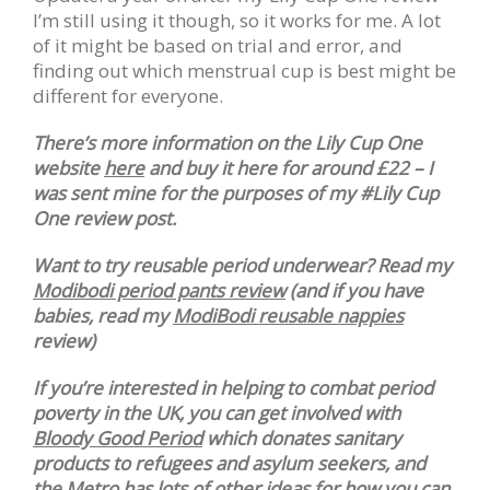
I’m still using it though, so it works for me. A lot
of it might be based on trial and error, and
finding out which menstrual cup is best might be
different for everyone.
There’s more information on the Lily Cup One
website
here
and buy it here for around £22 – I
was sent mine for the purposes of my #Lily Cup
One review post.
Want to try reusable period underwear? Read my
Modibodi period pants review
(and if you have
babies, read my
ModiBodi reusable nappies
review)
If you’re interested in helping to combat period
poverty in the UK, you can get involved with
Bloody Good Period
which donates sanitary
products to refugees and asylum seekers, and
the
Metro
has lots of other ideas for how you can