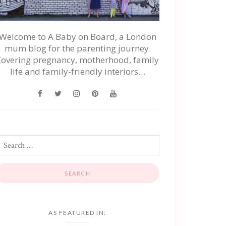
Welcome to A Baby on Board, a London
mum blog for the parenting journey.
Covering pregnancy, motherhood, family
life and family-friendly interiors…
AS FEATURED IN: