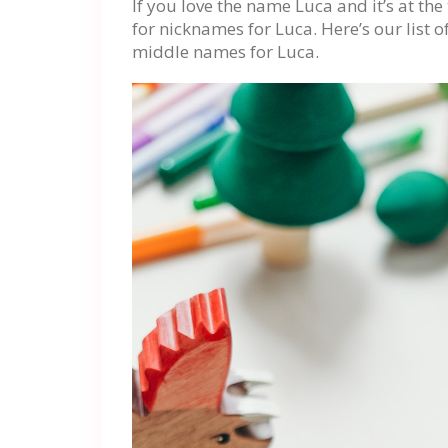
If you love the name Luca and it’s at th
for nicknames for Luca. Here’s our list
middle names for Luca.