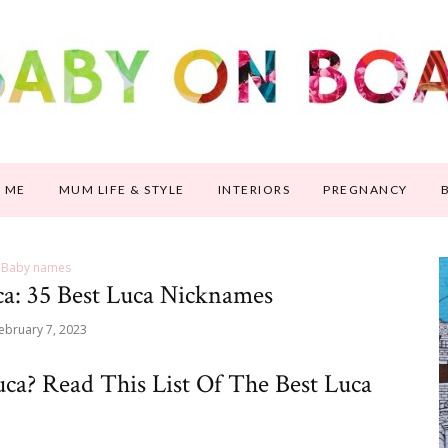
 ME
MUM LIFE & STYLE
INTERIORS
PREGNANCY
Baby names
a: 35 Best Luca Nicknames
ebruary 7, 2023
ca? Read This List Of The Best Luca