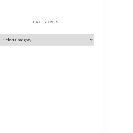
CATEGORIES