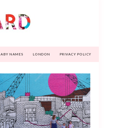
BABY NAMES
LONDON
PRIVACY POLICY