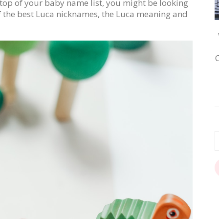
e top of your baby name list, you might be looking
 of the best Luca nicknames, the Luca meaning and