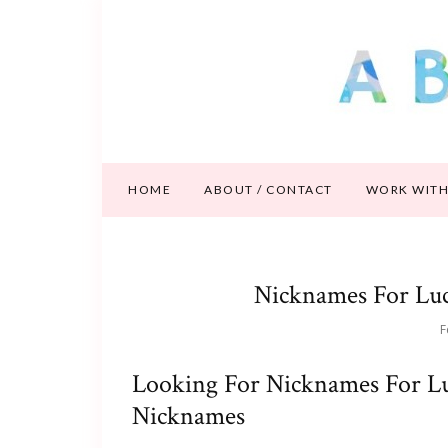
HOME
ABOUT / CONTACT
WORK WITH
Nicknames For Luc
F
Looking For Nicknames For Lu
Nicknames