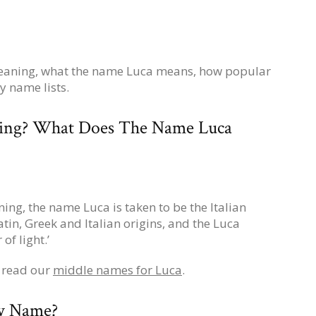
meaning, what the name Luca means, how popular
y name lists.
ing? What Does The Name Luca
ing, the name Luca is taken to be the Italian
tin, Greek and Italian origins, and the Luca
f light.’
, read our
middle names for Luca
.
by Name?