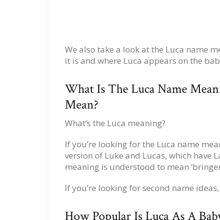
We also take a look at the Luca name 
it is and where Luca appears on the bab
What Is The Luca Name Mean
Mean?
What’s the Luca meaning?
If you’re looking for the Luca name mean
version of Luke and Lucas, which have La
meaning is understood to mean ‘bringer o
If you’re looking for second name ideas
How Popular Is Luca As A Ba