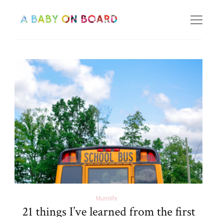
Mumlife
21 things I’ve learned from the first