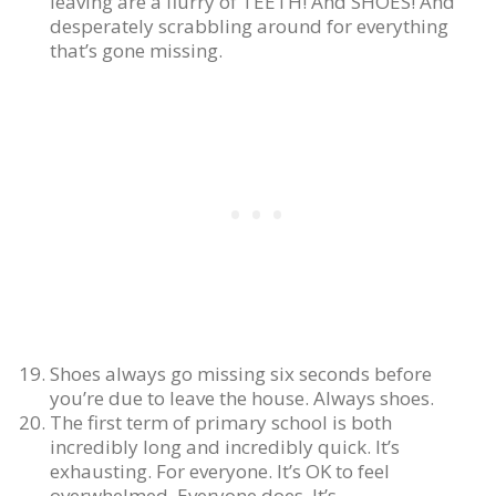
leaving are a flurry of TEETH! And SHOES! And
desperately scrabbling around for everything
that’s gone missing.
Shoes always go missing six seconds before
you’re due to leave the house. Always shoes.
The first term of primary school is both
incredibly long and incredibly quick. It’s
exhausting. For everyone. It’s OK to feel
overwhelmed. Everyone does. It’s