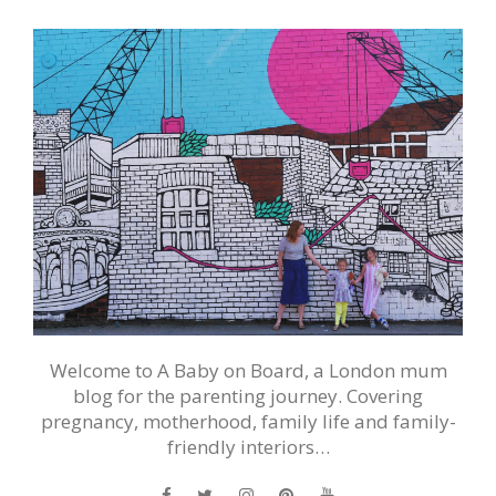
Welcome to A Baby on Board, a London mum
blog for the parenting journey. Covering
pregnancy, motherhood, family life and family-
friendly interiors…