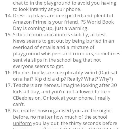
chat to in the playground to avoid you having
to look intently at your phone.
Dress-up days are unexpected and plentiful.
Amazon Prime is your friend. PS World Book
Day is coming up, just a warning.
School communication is sketchy, at best.
News seems to get out by being buried in an
overload of emails and a mixture of
playground whispers and rumours, sometimes
sent via slips in the school bag that not
everyone seems to get.
Phonics books are inexplicably weird (Dad sat
on a hat? Kip did a dip? Really? What? Why?)
Teachers are heroes. Imagine looking after 30
kids all day, and you’re not allowed to turn
CBeebies
on. Or look at your phone. I really
can’t.
No matter how organised you are the night
before, no matter how much of the
school
uniform
you lay out, the thirty seconds before