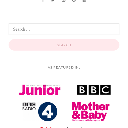
AS FEATURED IN: