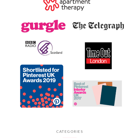
CATEGORIES