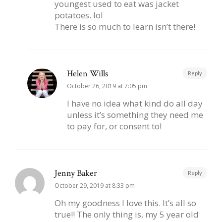
youngest used to eat was jacket
potatoes. lol
There is so much to learn isn’t there!
Helen Wills
Reply
October 26, 2019 at 7:05 pm
I have no idea what kind do all day
unless it’s something they need me
to pay for, or consent to!
Jenny Baker
Reply
October 29, 2019 at 8:33 pm
Oh my goodness I love this. It’s all so
true!! The only thing is, my 5 year old