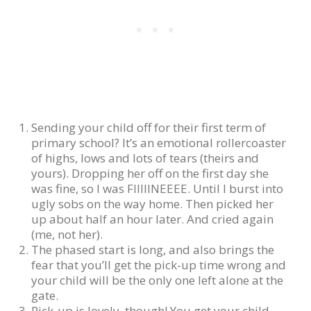
Sending your child off for their first term of
primary school? It’s an emotional rollercoaster
of highs, lows and lots of tears (theirs and
yours). Dropping her off on the first day she
was fine, so I was FIIIIINEEEE. Until I burst into
ugly sobs on the way home. Then picked her
up about half an hour later. And cried again
(me, not her).
The phased start is long, and also brings the
fear that you’ll get the pick-up time wrong and
your child will be the only one left alone at the
gate.
Pick-up is lovely, though! You get your child