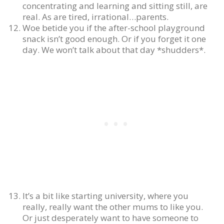
concentrating and learning and sitting still, are
real. As are tired, irrational…parents.
Woe betide you if the after-school playground
snack isn’t good enough. Or if you forget it one
day. We won’t talk about that day *shudders*.
It’s a bit like starting university, where you
really, really want the other mums to like you.
Or just desperately want to have someone to