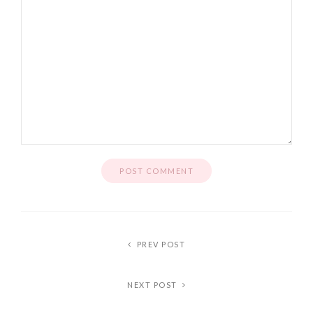
PREV POST
NEXT POST