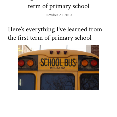
term of primary school
October 23, 2019
Here’s everything I’ve learned from
the first term of primary school