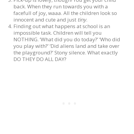
back. When they run towards you with a
facefull of joy, waaa. All the children look so
innocent and cute and just
tiny
.
Finding out what happens at school is an
impossible task. Children will tell you
NOTHING. ‘What did you do today?’ ‘Who did
you play with?’ ‘Did aliens land and take over
the playground?’ Stony silence. What exactly
DO THEY DO ALL DAY?