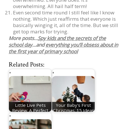
overwhelming. All hail half term!
Even second time round I still feel like I know
nothing. Which just reaffirms that everyone is
basically winging it, all of the time. But we still
get top marks for trying.
More posts…
Spy kids and the secrets of the
school day
…and
everything you’ll obsess about in
the first year of primary school
Related Posts:
Little Live Pets
Your Baby's First
Review: A Perfect
Christmas: 15 Ideas
Toy To Help you…
For Festive…