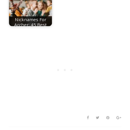
Nicknames For
Archer: 45 Best
Archer Nicknames