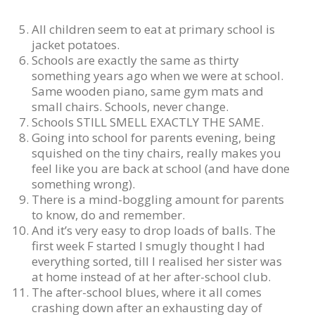
All children seem to eat at primary school is
jacket potatoes.
Schools are exactly the same as thirty
something years ago when we were at school.
Same wooden piano, same gym mats and
small chairs. Schools, never change.
Schools STILL SMELL EXACTLY THE SAME.
Going into school for parents evening, being
squished on the tiny chairs, really makes you
feel like you are back at school (and have done
something wrong).
There is a mind-boggling amount for parents
to know, do and remember.
And it’s very easy to drop loads of balls. The
first week F started I smugly thought I had
everything sorted, till I realised her sister was
at home instead of at her after-school club.
The after-school blues, where it all comes
crashing down after an exhausting day of