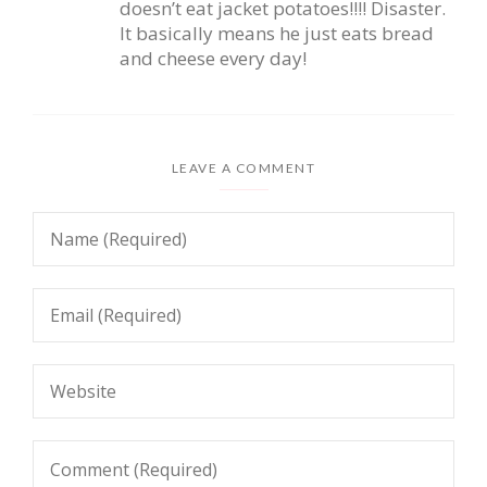
doesn’t eat jacket potatoes!!!! Disaster.
It basically means he just eats bread
and cheese every day!
LEAVE A COMMENT