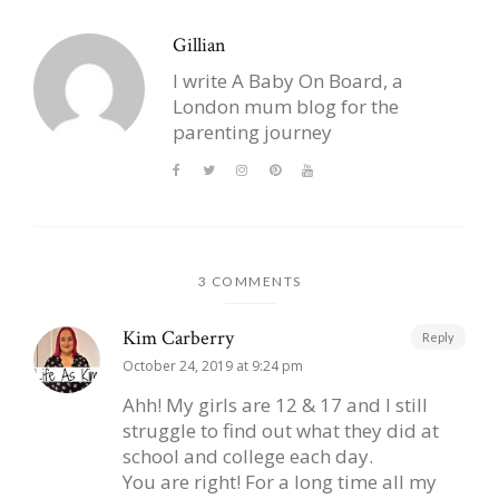
Gillian
I write A Baby On Board, a
London mum blog for the
parenting journey
3 COMMENTS
Kim Carberry
Reply
October 24, 2019 at 9:24 pm
Ahh! My girls are 12 & 17 and I still
struggle to find out what they did at
school and college each day.
You are right! For a long time all my