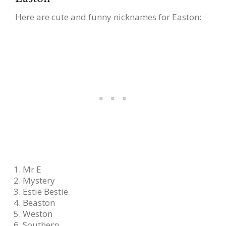
Here are cute and funny nicknames for Easton:
Mr E
Mystery
Estie Bestie
Beaston
Weston
Southern