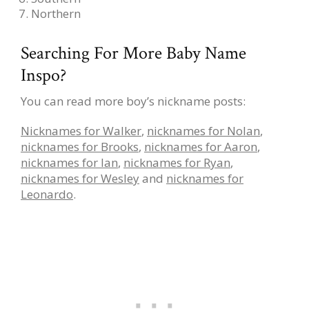
Northern
Searching For More Baby Name
Inspo?
You can read more boy’s nickname posts:
Nicknames for Walker
,
nicknames for Nolan
,
nicknames for Brooks
,
nicknames for Aaron
,
nicknames for Ian
,
nicknames for Ryan
,
nicknames for Wesley
and
nicknames for
Leonardo
.