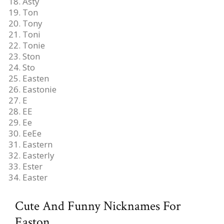
Asty
Ton
Tony
Toni
Tonie
Ston
Sto
Easten
Eastonie
E
EE
Ee
EeEe
Eastern
Easterly
Ester
Easter
Cute And Funny Nicknames For
Easton