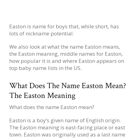
Easton is name for boys that, while short, has
lots of nickname potential.
We also look at what the name Easton means,
the Easton meaning, middle names for Easton,
how popular it is and where Easton appears on
top baby name lists in the US.
What Does The Name Easton Mean?
The Easton Meaning
What does the name Easton mean?
Easton is a boy’s given name of English origin.
The Easton meaning is east-facing place or east
town. Easton was originally used as a last name