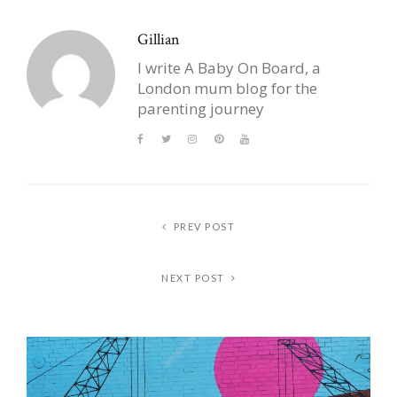
Gillian
I write A Baby On Board, a
London mum blog for the
parenting journey
PREV POST
NEXT POST