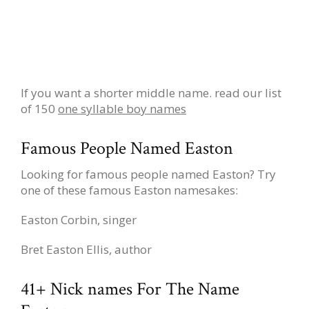
If you want a shorter middle name. read our list
of 150
one syllable boy names
Famous People Named Easton
Looking for famous people named Easton? Try
one of these famous Easton namesakes:
Easton Corbin, singer
Bret Easton Ellis, author
41+ Nick names For The Name