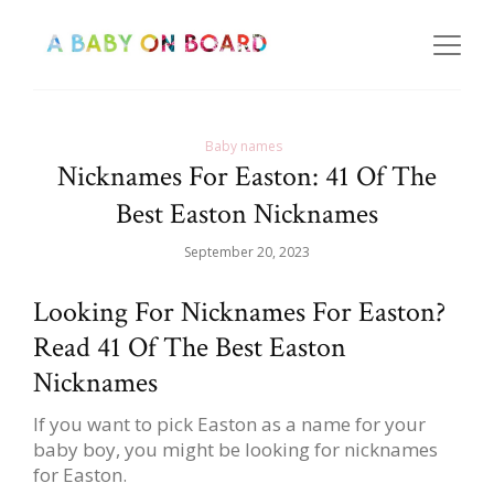
Baby names
Nicknames For Easton: 41 Of The
Best Easton Nicknames
September 20, 2023
Looking For Nicknames For Easton?
Read 41 Of The Best Easton
Nicknames
If you want to pick Easton as a name for your
baby boy, you might be looking for nicknames
for Easton.