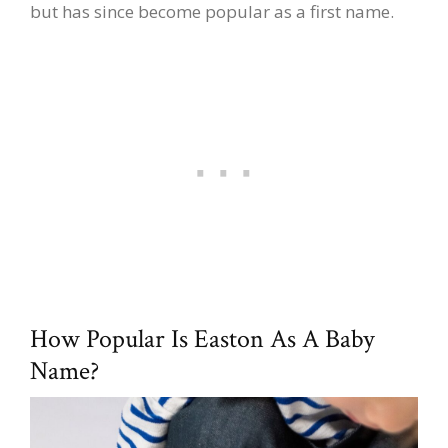
but has since become popular as a first name.
How Popular Is Easton As A Baby
Name?