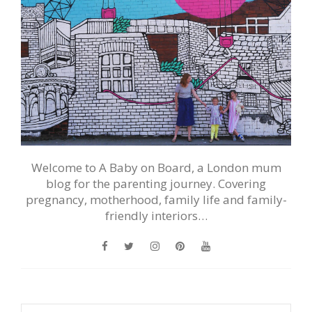
Welcome to A Baby on Board, a London mum
blog for the parenting journey. Covering
pregnancy, motherhood, family life and family-
friendly interiors…