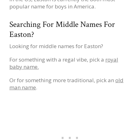
popular name for boys in America.
Searching For Middle Names For
Easton?
Looking for middle names for Easton?
For something with a regal vibe, pick a
royal
baby name.
Or for something more traditional, pick an
old
man name
.