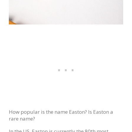
How popular is the name Easton? Is Easton a
rare name?
In the US, Easton is currently the 80th most