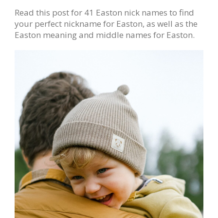
Read this post for 41 Easton nick names to find
your perfect nickname for Easton, as well as the
Easton meaning and middle names for Easton.