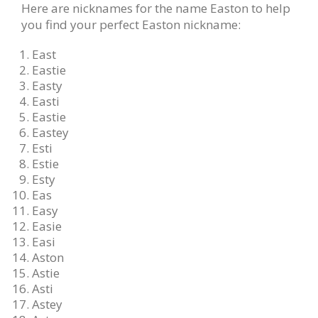
Here are nicknames for the name Easton to help
you find your perfect Easton nickname:
East
Eastie
Easty
Easti
Eastie
Eastey
Esti
Estie
Esty
Eas
Easy
Easie
Easi
Aston
Astie
Asti
Astey