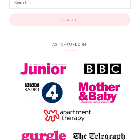
AS FEATURED IN: