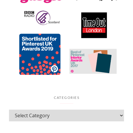
CATEGORIES