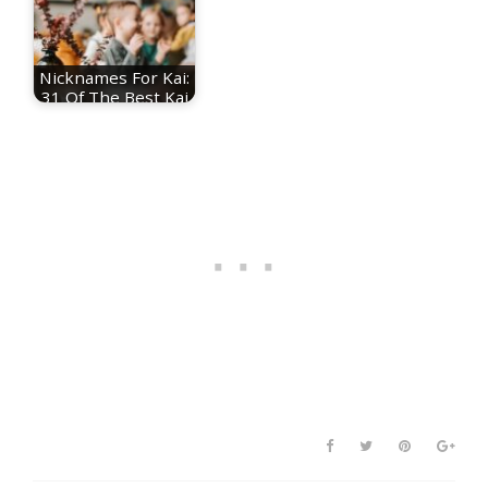
Nicknames For Kai:
31 Of The Best Kai
Nicknames