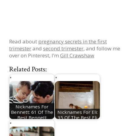
Read about
pregnancy secrets in the first
trimester
and
second trimester
, and follow me
over on Pinterest, I’m
Gill Crawshaw
Related Posts:
Nicknames For
Bennett: 61 Of The
Nicknames For Eli:
Best Bennett
35 Of The Best Eli
Nicknames
Nicknames