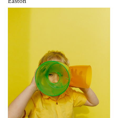
Easton