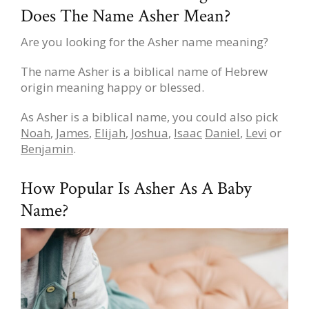
Does The Name Asher Mean?
Are you looking for the Asher name meaning?
The name Asher is a biblical name of Hebrew
origin meaning happy or blessed.
As Asher is a biblical name, you could also pick
Noah
,
James
,
Elijah
,
Joshua
,
Isaac
Daniel
,
Levi
or
Benjamin
.
How Popular Is Asher As A Baby
Name?