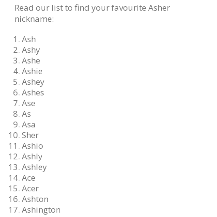
Read our list to find your favourite Asher
nickname:
Ash
Ashy
Ashe
Ashie
Ashey
Ashes
Ase
As
Asa
Sher
Ashio
Ashly
Ashley
Ace
Acer
Ashton
Ashington