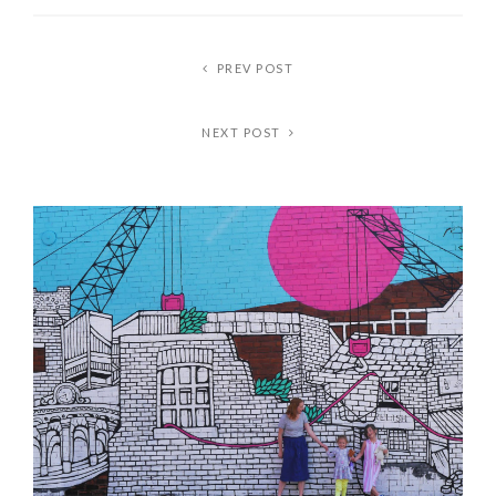
PREV POST
NEXT POST