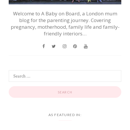
Welcome to A Baby on Board, a London mum
blog for the parenting journey. Covering
pregnancy, motherhood, family life and family-
friendly interiors…
AS FEATURED IN: