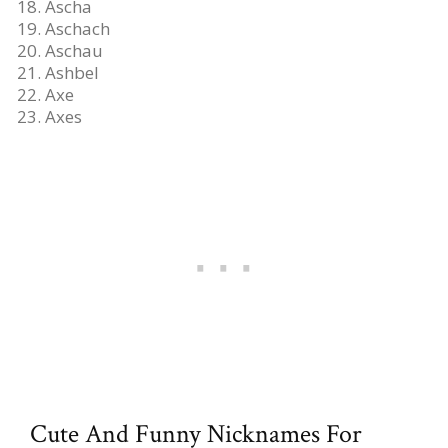
Ascha
Aschach
Aschau
Ashbel
Axe
Axes
Cute And Funny Nicknames For