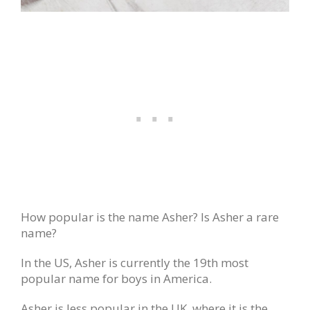
How popular is the name Asher? Is Asher a rare
name?
In the US, Asher is currently the 19th most
popular name for boys in America.
Asher is less popular in the UK, where it is the