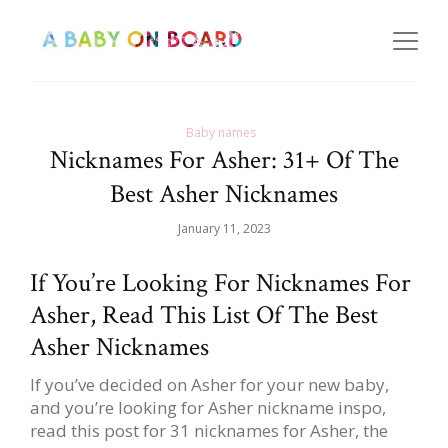
Baby names
Nicknames For Asher: 31+ Of The
Best Asher Nicknames
January 11, 2023
If You’re Looking For Nicknames For
Asher, Read This List Of The Best
Asher Nicknames
If you’ve decided on Asher for your new baby,
and you’re looking for Asher nickname inspo,
read this post for 31 nicknames for Asher, the