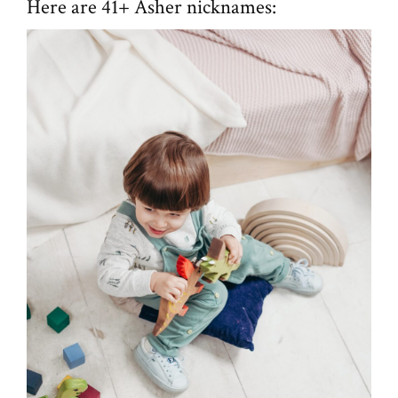
Here are 41+ Asher nicknames: