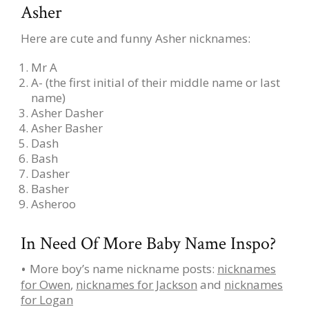
Asher
Here are cute and funny Asher nicknames:
Mr A
A- (the first initial of their middle name or last
name)
Asher Dasher
Asher Basher
Dash
Bash
Dasher
Basher
Asheroo
In Need Of More Baby Name Inspo?
More boy’s name nickname posts:
nicknames
for Owen
,
nicknames for Jackson
and
nicknames
for Logan