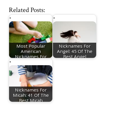
Related Posts:
Most Popular
Nicknames For
American
Angel: 45 Of The
Nicknames For
Best Angel
Girls
Nicknames
Nicknames For
Micah: 41 Of The
Best Micah
Nicknames