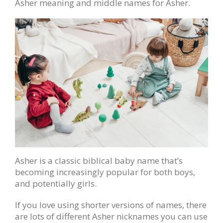
Asher meaning and middle names for Asher.
Asher is a classic biblical baby name that’s
becoming increasingly popular for both boys,
and potentially girls.
If you love using shorter versions of names, there
are lots of different Asher nicknames you can use