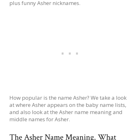
plus funny Asher nicknames.
How popular is the name Asher? We take a look
at where Asher appears on the baby name lists,
and also look at the Asher name meaning and
middle names for Asher.
The Asher Name Meaning. What