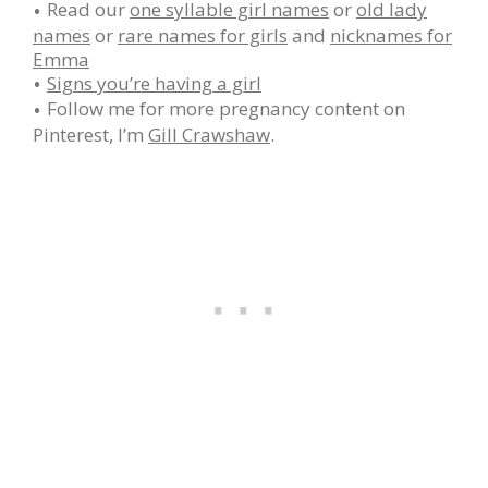
Read our
one syllable girl names
or
old lady
names
or
rare names for girls
and
nicknames for
Emma
Signs you’re having a girl
Follow me for more pregnancy content on
Pinterest, I’m
Gill Crawshaw
.