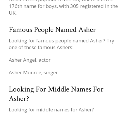
176th name for boys, with 305 registered in the
UK.
Famous People Named Asher
Looking for famous people named Asher? Try
one of these famous Ashers:
Asher Angel, actor
Asher Monroe, singer
Looking For Middle Names For
Asher?
Looking for middle names for Asher?