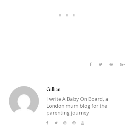
Gillian
I write A Baby On Board, a
London mum blog for the
parenting journey