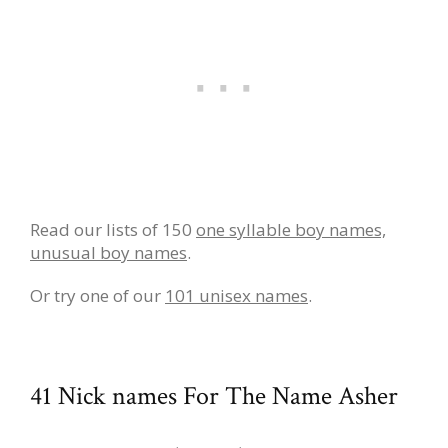
Read our lists of 150
one syllable boy names,
unusual boy names
.
Or try one of our
101 unisex names
.
41 Nick names For The Name Asher