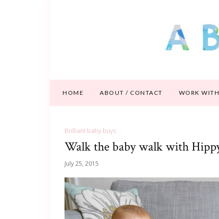
HOME
ABOUT / CONTACT
WORK WITH
Brilliant baby buys
Walk the baby walk with Hipp
July 25, 2015