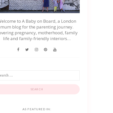
elcome to A Baby on Board, a London
mum blog for the parenting journey.
overing pregnancy, motherhood, family
life and family-friendly interiors…
AS FEATURED IN: