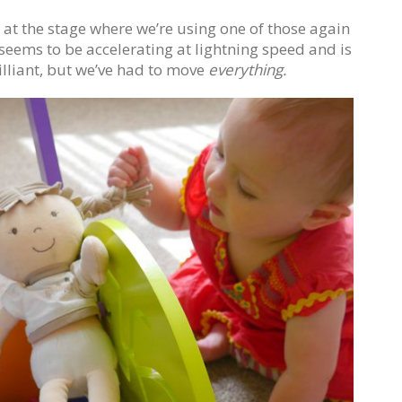
t the stage where we’re using one of those again
seems to be accelerating at lightning speed and is
illiant, but we’ve had to move
everything.