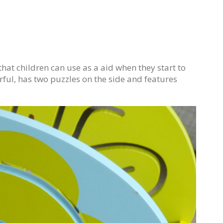
at children can use as a aid when they start to
ourful, has two puzzles on the side and features