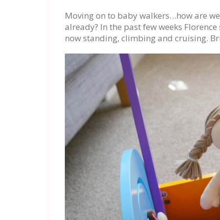
Moving on to baby walkers…how are we a
already? In the past few weeks Florence 
now standing, climbing and cruising. Br