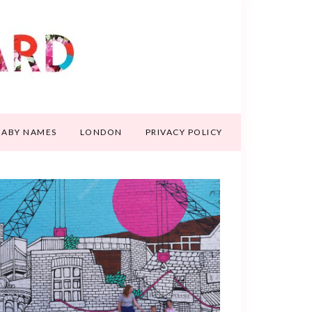
BABY NAMES
LONDON
PRIVACY POLICY