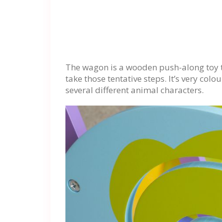
The wagon is a wooden push-along toy th
take those tentative steps. It’s very col
several different animal characters.