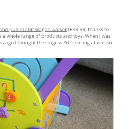
and pull rabbit wagon walker
(£49.99) thanks to
s a whole range of products and toys. When I was
ks ago I thought the stage we’d be using at was so