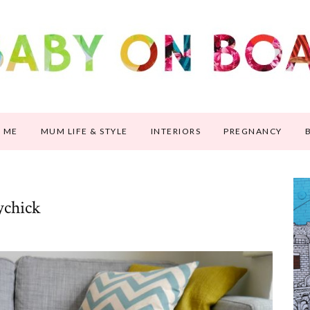
 ME
MUM LIFE & STYLE
INTERIORS
PREGNANCY
ychick