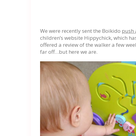
We were recently sent the Boikido
push 
children’s website Hippychick, which ha
offered a review of the walker a few wee
far off…but here we are.