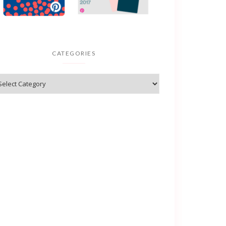
CATEGORIES