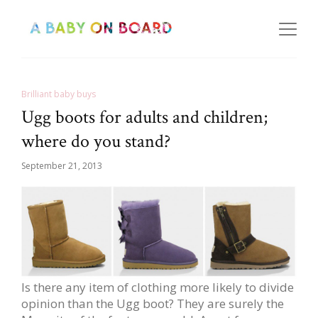
Brilliant baby buys
Ugg boots for adults and children;
where do you stand?
September 21, 2013
Is there any item of clothing more likely to divide
opinion than the Ugg boot? They are surely the