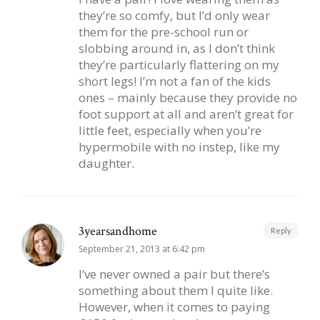
they’re so comfy, but I’d only wear
them for the pre-school run or
slobbing around in, as I don’t think
they’re particularly flattering on my
short legs! I’m not a fan of the kids
ones – mainly because they provide no
foot support at all and aren’t great for
little feet, especially when you’re
hypermobile with no instep, like my
daughter.
3yearsandhome
Reply
September 21, 2013 at 6:42 pm
I’ve never owned a pair but there’s
something about them I quite like.
However, when it comes to paying