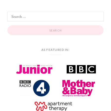
AS FEATURED IN: