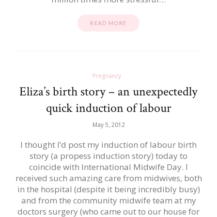
READ MORE
Pregnancy
Eliza’s birth story – an unexpectedly
quick induction of labour
May 5, 2012
I thought I’d post my induction of labour birth
story (a propess induction story) today to
coincide with International Midwife Day. I
received such amazing care from midwives, both
in the hospital (despite it being incredibly busy)
and from the community midwife team at my
doctors surgery (who came out to our house for