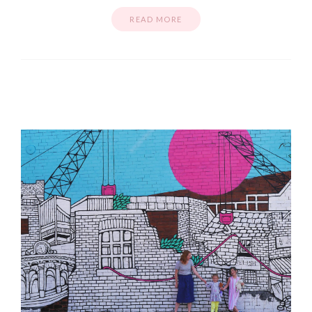
READ MORE