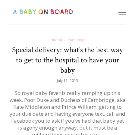
London
Parenting
Special delivery: what’s the best way
to get to the hospital to have your
baby
July 11, 2013
So royal baby fever is really ramping up this
week. Poor Duke and Duchess of Cambridge, aka
Kate Middleton and Prince William; getting to
your due date and having everyone text, call and
Facebook you to ask if you’ve had that baby yet
is agony enough anyway, but it must be a
million times more stressful…