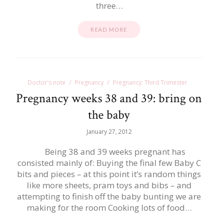
three…
READ MORE
Doctor's note
Pregnancy
Pregnancy: Third Trimester
Pregnancy weeks 38 and 39: bring on
the baby
January 27, 2012
Being 38 and 39 weeks pregnant has
consisted mainly of: Buying the final few Baby C
bits and pieces – at this point it’s random things
like more sheets, pram toys and bibs – and
attempting to finish off the baby bunting we are
making for the room Cooking lots of food…