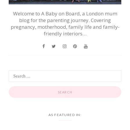
Welcome to A Baby on Board, a London mum
blog for the parenting journey. Covering
pregnancy, motherhood, family life and family-
friendly interiors…
AS FEATURED IN: