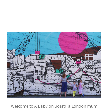
Welcome to A Baby on Board, a London mum