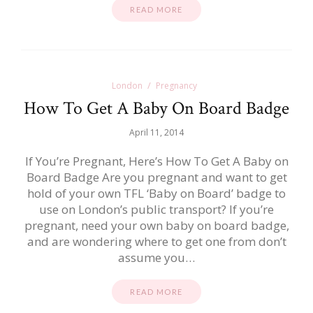
READ MORE
London
Pregnancy
How To Get A Baby On Board Badge
April 11, 2014
If You’re Pregnant, Here’s How To Get A Baby on
Board Badge Are you pregnant and want to get
hold of your own TFL ‘Baby on Board’ badge to
use on London’s public transport? If you’re
pregnant, need your own baby on board badge,
and are wondering where to get one from don’t
assume you…
READ MORE