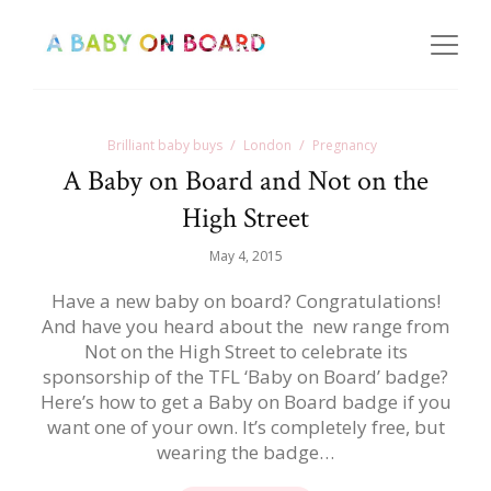
Brilliant baby buys
London
Pregnancy
A Baby on Board and Not on the
High Street
May 4, 2015
Have a new baby on board? Congratulations!
And have you heard about the new range from
Not on the High Street to celebrate its
sponsorship of the TFL ‘Baby on Board’ badge?
Here’s how to get a Baby on Board badge if you
want one of your own. It’s completely free, but
wearing the badge…