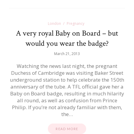
London
Pregnancy
A very royal Baby on Board – but
would you wear the badge?
March 21, 2013
Watching the news last night, the pregnant
Duchess of Cambridge was visiting Baker Street
underground station to help celebrate the 150th
anniversary of the tube. A TFL official gave her a
Baby on Board badge, resulting in much hilarity
all round, as well as confusion from Prince
Philip. If you’re not already familiar with them,
the…
READ MORE