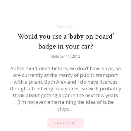
Parenting
Would you use a ‘baby on board’
badge in your car?
October 11, 2012
As I’ve mentioned before, we don’t have a car, so
are currently at the mercy of public transport
with a pram. Both Alex and I do have licences
though, albeit very dusty ones, so we’ll probably
think about getting a car in the next few years
(I’m not even entertaining the idea of tube
steps…
READ MORE