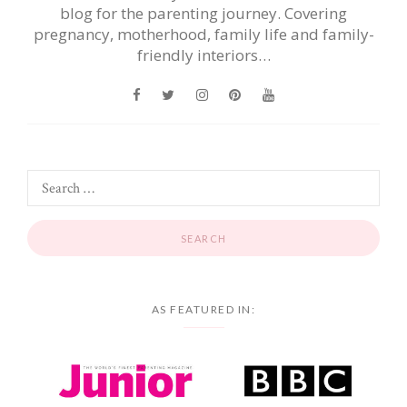
blog for the parenting journey. Covering
pregnancy, motherhood, family life and family-
friendly interiors…
AS FEATURED IN: