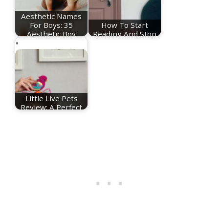
Aesthetic Names
For Boys: 35
How To Start
Aesthetic Boy
Reading And Stop
Names
Doomscrolling
Little Live Pets
Review: A Perfect
Toy To Help you…