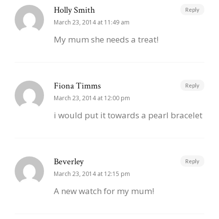
Holly Smith
Reply
March 23, 2014 at 11:49 am
My mum she needs a treat!
Fiona Timms
Reply
March 23, 2014 at 12:00 pm
i would put it towards a pearl bracelet
Beverley
Reply
March 23, 2014 at 12:15 pm
A new watch for my mum!