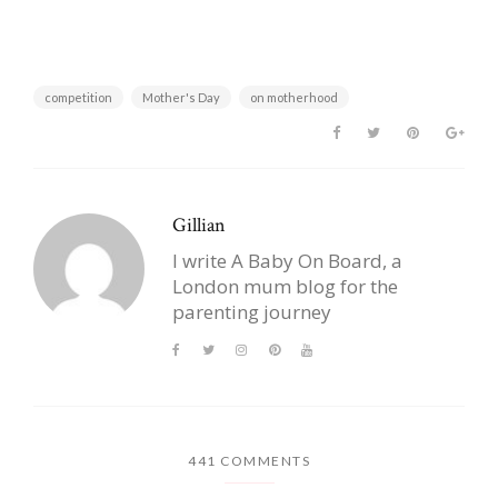
competition
Mother's Day
on motherhood
Gillian
I write A Baby On Board, a
London mum blog for the
parenting journey
441 COMMENTS