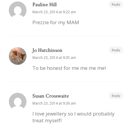
Pauline Hill
Reply
March 23, 2014 at 9:22 am
Prezzie for my MAM
Jo Hutchinson
Reply
March 23, 2014 at 9:35 am
To be honest for me me me me!
Susan Crosswaite
Reply
March 23, 2014 at 9:36 am
I love jewellery so I would probably
treat myself!