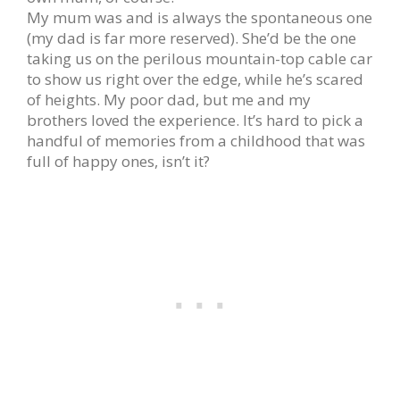
My mum was and is always the spontaneous one
(my dad is far more reserved). She’d be the one
taking us on the perilous mountain-top cable car
to show us right over the edge, while he’s scared
of heights. My poor dad, but me and my
brothers loved the experience. It’s hard to pick a
handful of memories from a childhood that was
full of happy ones, isn’t it?