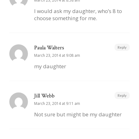
March 23, 2014 at 8:58 am
I would ask my daughter, who’s 8 to
choose something for me.
Paula Walters
Reply
March 23, 2014 at 9:08 am
my daughter
Jill Webb
Reply
March 23, 2014 at 9:11 am
Not sure but might be my daughter