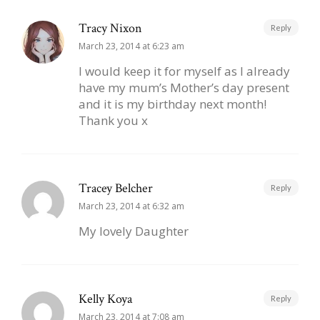
Tracy Nixon
Reply
March 23, 2014 at 6:23 am
I would keep it for myself as I already
have my mum’s Mother’s day present
and it is my birthday next month!
Thank you x
Tracey Belcher
Reply
March 23, 2014 at 6:32 am
My lovely Daughter
Kelly Koya
Reply
March 23, 2014 at 7:08 am