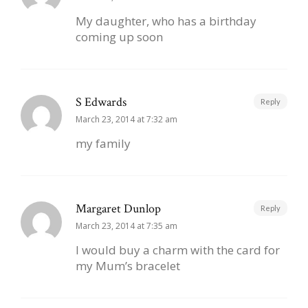
My daughter, who has a birthday
coming up soon
S Edwards
Reply
March 23, 2014 at 7:32 am
my family
Margaret Dunlop
Reply
March 23, 2014 at 7:35 am
I would buy a charm with the card for
my Mum’s bracelet