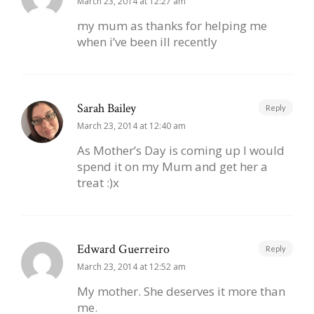
March 23, 2014 at 12:27 am
my mum as thanks for helping me
when i’ve been ill recently
Sarah Bailey
Reply
March 23, 2014 at 12:40 am
As Mother’s Day is coming up I would
spend it on my Mum and get her a
treat :)x
Edward Guerreiro
Reply
March 23, 2014 at 12:52 am
My mother. She deserves it more than
me.