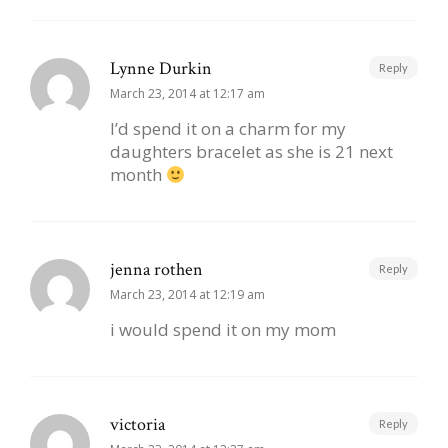
Lynne Durkin
Reply
March 23, 2014 at 12:17 am
I’d spend it on a charm for my
daughters bracelet as she is 21 next
month
jenna rothen
Reply
March 23, 2014 at 12:19 am
i would spend it on my mom
victoria
Reply