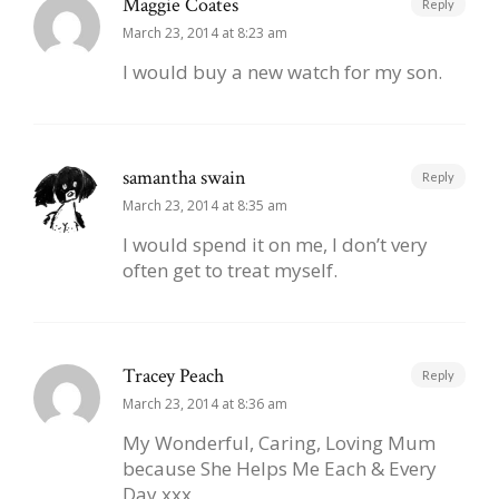
Maggie Coates
Reply
March 23, 2014 at 8:23 am
I would buy a new watch for my son.
samantha swain
Reply
March 23, 2014 at 8:35 am
I would spend it on me, I don’t very
often get to treat myself.
Tracey Peach
Reply
March 23, 2014 at 8:36 am
My Wonderful, Caring, Loving Mum
because She Helps Me Each & Every
Day xxx