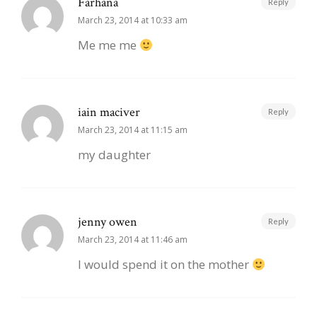
Farhana
Reply
March 23, 2014 at 10:33 am
Me me me
iain maciver
Reply
March 23, 2014 at 11:15 am
my daughter
jenny owen
Reply
March 23, 2014 at 11:46 am
I would spend it on the mother