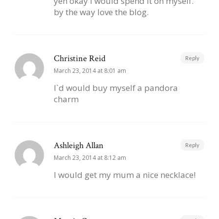
yeh okay I would spend it on myself.
by the way love the blog.
Christine Reid
Reply
March 23, 2014 at 8:01 am
I`d would buy myself a pandora
charm
Ashleigh Allan
Reply
March 23, 2014 at 8:12 am
I would get my mum a nice necklace!