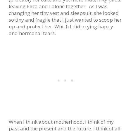
leaving Eliza and I alone together. As I was
changing her tiny vest and sleepsuit, she looked
so tiny and fragile that I just wanted to scoop her
up and protect her. Which I did, crying happy
and hormonal tears.
When I think about motherhood, I think of my
past and the present and the future. I think of all