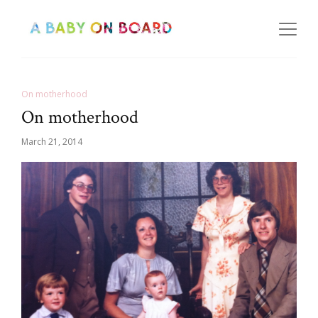
On motherhood
On motherhood
March 21, 2014