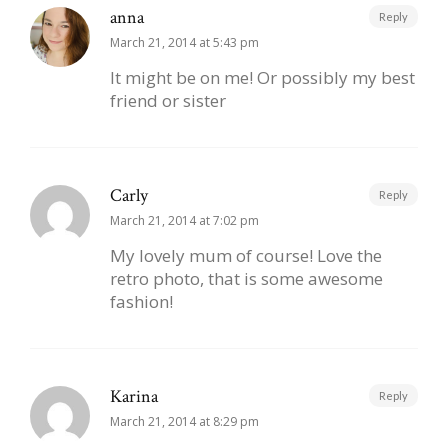
anna
Reply
March 21, 2014 at 5:43 pm
It might be on me! Or possibly my best
friend or sister
Carly
Reply
March 21, 2014 at 7:02 pm
My lovely mum of course! Love the
retro photo, that is some awesome
fashion!
Karina
Reply
March 21, 2014 at 8:29 pm