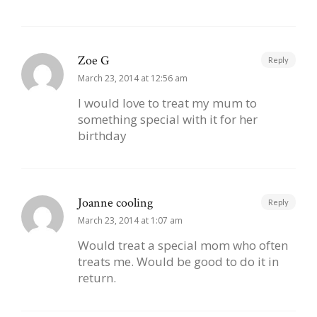
Zoe G
Reply
March 23, 2014 at 12:56 am
I would love to treat my mum to
something special with it for her
birthday
Joanne cooling
Reply
March 23, 2014 at 1:07 am
Would treat a special mom who often
treats me. Would be good to do it in
return.