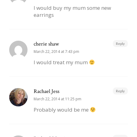
I would buy my mum some new
earrings
cherie shaw
Reply
March 22, 2014 at 7:43 pm
I would treat my mum
Rachael Jess
Reply
March 22, 2014 at 11:25 pm
Probably would be me