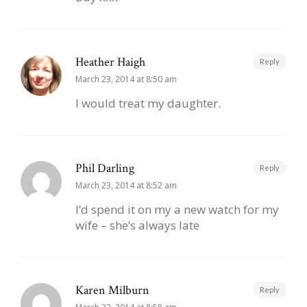
Heather Haigh
Reply
March 23, 2014 at 8:50 am
I would treat my daughter.
Phil Darling
Reply
March 23, 2014 at 8:52 am
I’d spend it on my a new watch for my
wife – she’s always late
Karen Milburn
Reply