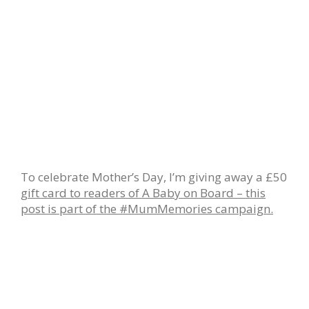
To celebrate Mother’s Day, I’m giving away a £50
gift card to readers of A Baby on Board – this
post is part of the #MumMemories campaign.