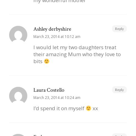
my wonderful mother
Ashley derbyshire
Reply
March 23, 2014 at 10:12 am
I would let my two daughters treat
their amazing Mum who they love to
bits
Laura Costello
Reply
March 23, 2014 at 10:24 am
I’d spend it on myself
xx