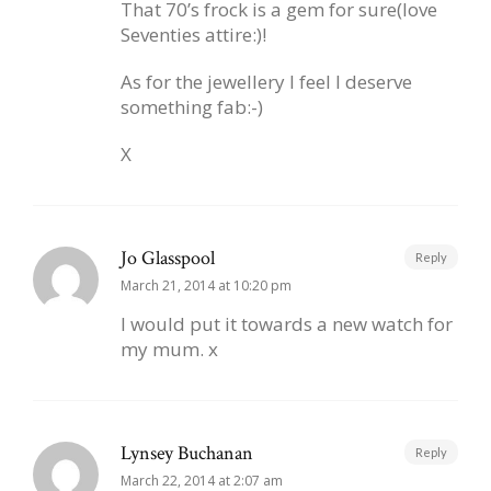
That 70’s frock is a gem for sure(love
Seventies attire:)!
As for the jewellery I feel I deserve
something fab:-)
X
Jo Glasspool
Reply
March 21, 2014 at 10:20 pm
I would put it towards a new watch for
my mum. x
Lynsey Buchanan
Reply
March 22, 2014 at 2:07 am