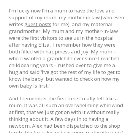
I’m lucky now I’m a mum to have the love and
support of my mum, my mother in law (who even
writes
guest posts
for me), and my maternal
grandmother. My mum and my mother-in-law
were the first visitors to see us in the hospital
after having Eliza. I remember how they were
both filled with happiness and joy. My mum –
who’d wanted a grandchild ever since I reached
childbearing years – rushed over to give me a
hug and said ‘I’ve got the rest of my life to get to
know the baby, but wanted to check on how my
own baby is first.’
And I remember the first time I really felt like a
mum. It was all such an overwhelming whirlwind
at first, that we just got on with it without really
thinking about it. A few days in to having a
newborn, Alex had been dispatched to the shop
(probably for cake and yet more maternity pads)