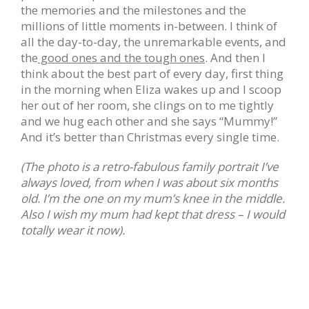
the memories and the milestones and the
millions of little moments in-between. I think of
all the day-to-day, the unremarkable events, and
the
good ones and the tough ones
. And then I
think about the best part of every day, first thing
in the morning when Eliza wakes up and I scoop
her out of her room, she clings on to me tightly
and we hug each other and she says “Mummy!”
And it’s better than Christmas every single time.
(The photo is a retro-fabulous family portrait I’ve
always loved, from when I was about six months
old. I’m the one on my mum’s knee in the middle.
Also I wish my mum had kept that dress – I would
totally wear it now).