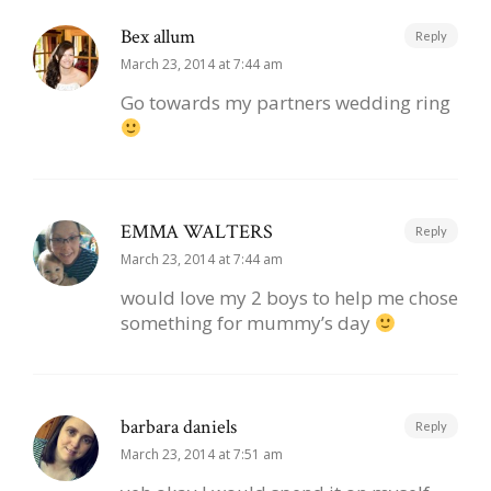
Bex allum
Reply
March 23, 2014 at 7:44 am
Go towards my partners wedding ring
EMMA WALTERS
Reply
March 23, 2014 at 7:44 am
would love my 2 boys to help me chose
something for mummy’s day
barbara daniels
Reply
March 23, 2014 at 7:51 am