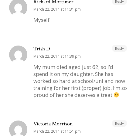
Richard Mortimer
Reply
March 22, 2014 at 11:31 pm
Myself
Trish D
Reply
March 22, 2014 at 11:39 pm
My mum died aged just 62, so I’d
spend it on my daughter. She has
worked so hard at school/uni and now
training for her first (proper) job. I’m so
proud of her she deserves a treat
Victoria Morrison
Reply
March 22, 2014 at 11:51 pm