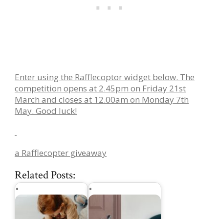
Enter using the Rafflecoptor widget below. The
competition opens at 2.45pm on Friday 21st
March and closes at 12.00am on Monday 7th
May. Good luck!
a Rafflecopter giveaway
Related Posts: