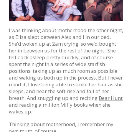
I was thinking about motherhood the other night,
as Eliza slept between Alex and I in our bed.
She’d woken up at 2am crying, so we’d bought
her in between us for the rest of the night. She
fell back asleep pretty quickly, and of course
spent the night in a series of wide starfish
positions, taking up as much room as possible
and waking us both up in the process. But I never
mind it; I love being able to stroke her hair as she
sleeps, and hear the soft rise and fall of her
breath. And snuggling up and reciting
Bear Hunt
and reading a million Miffy books when she
wakes up.
Thinking about motherhood, I remember my
own mum, of course.