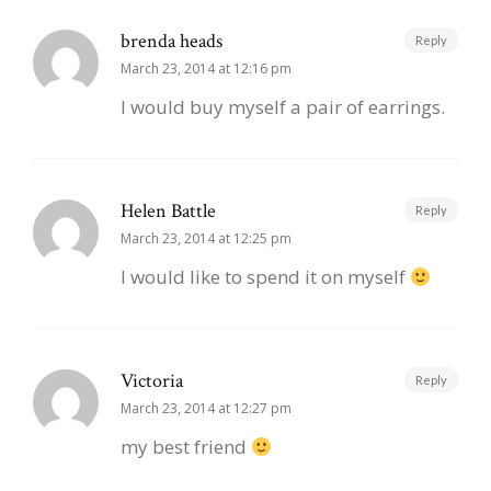
brenda heads
Reply
March 23, 2014 at 12:16 pm
I would buy myself a pair of earrings.
Helen Battle
Reply
March 23, 2014 at 12:25 pm
I would like to spend it on myself
Victoria
Reply
March 23, 2014 at 12:27 pm
my best friend