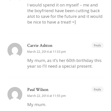
I would spend it on myself – me and
the boyfriend have been cutting back
alot to save for the future and it would
be nice to have a treat! =]
Carrie Ashton
Reply
March 22, 2014 at 11:53 pm
My mum, as it’s her 60th birthday this
year so I’ll need a special present.
Paul Wilson
Reply
March 22, 2014 at 11:55 pm
My mum.