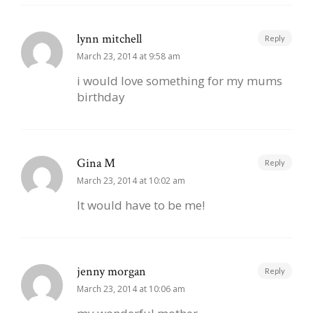
lynn mitchell
Reply
March 23, 2014 at 9:58 am
i would love something for my mums
birthday
Gina M
Reply
March 23, 2014 at 10:02 am
It would have to be me!
jenny morgan
Reply
March 23, 2014 at 10:06 am