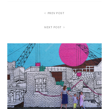
PREV POST
NEXT POST