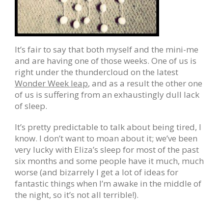
It’s fair to say that both myself and the mini-me
and are having one of those weeks. One of us is
right under the thundercloud on the latest
Wonder Week leap
, and as a result the other one
of us is suffering from an exhaustingly dull lack
of sleep.
It’s pretty predictable to talk about being tired, I
know. I don’t want to moan about it; we’ve been
very lucky with Eliza’s sleep for most of the past
six months and some people have it much, much
worse (and bizarrely I get a lot of ideas for
fantastic things when I’m awake in the middle of
the night, so it’s not all terrible!).