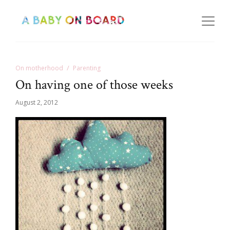
On motherhood
Parenting
On having one of those weeks
August 2, 2012