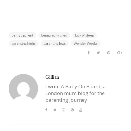
being a parent
being really tired
lack of sleep
parenting highs
parenting lows
Wonder Weeks
Gillian
I write A Baby On Board, a
London mum blog for the
parenting journey