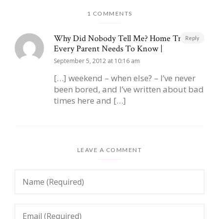
1 COMMENTS
Why Did Nobody Tell Me? Home Truths
Reply
Every Parent Needs To Know |
September 5, 2012 at 10:16 am
[…] weekend – when else? – I’ve never
been bored, and I’ve written about bad
times here and […]
LEAVE A COMMENT