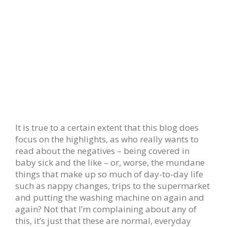
It is true to a certain extent that this blog does
focus on the highlights, as who really wants to
read about the negatives – being covered in
baby sick and the like – or, worse, the mundane
things that make up so much of day-to-day life
such as nappy changes, trips to the supermarket
and putting the washing machine on again and
again? Not that I’m complaining about any of
this, it’s just that these are normal, everyday