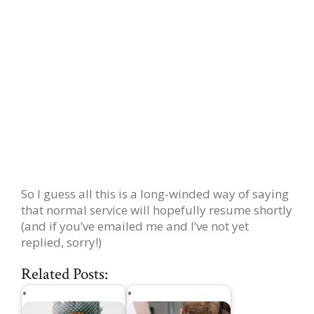
So I guess all this is a long-winded way of saying
that normal service will hopefully resume shortly
(and if you’ve emailed me and I’ve not yet
replied, sorry!)
Related Posts: