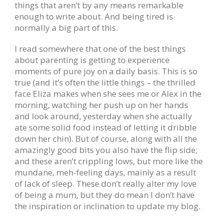
things that aren’t by any means remarkable
enough to write about. And being tired is
normally a big part of this.
I read somewhere that one of the best things
about parenting is getting to experience
moments of pure joy on a daily basis. This is so
true (and it’s often the little things – the thrilled
face Eliza makes when she sees me or Alex in the
morning, watching her push up on her hands
and look around, yesterday when she actually
ate some solid food instead of letting it dribble
down her chin). But of course, along with all the
amazingly good bits you also have the flip side;
and these aren’t crippling lows, but more like the
mundane, meh-feeling days, mainly as a result
of lack of sleep. These don’t really alter my love
of being a mum, but they do mean I don’t have
the inspiration or inclination to update my blog.