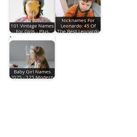
Nicknames For
101 Vintage Names
Leonardo: 45 Of
For Girls - Plus
The Best Leonardo
Meanings!
Nicknames
Baby Girl Names
2025 - 125 Modern
Names For Girls