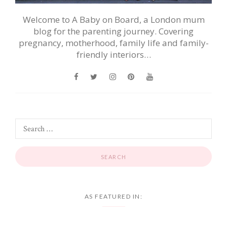
Welcome to A Baby on Board, a London mum
blog for the parenting journey. Covering
pregnancy, motherhood, family life and family-
friendly interiors…
AS FEATURED IN: