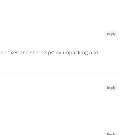
Reply
ack boxes and she ‘helps’ by unpacking and
Reply
Reply