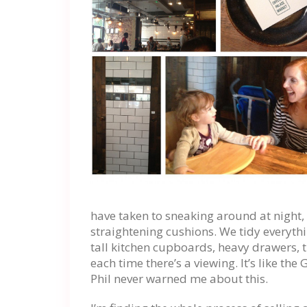
have taken to sneaking around at night, s
straightening cushions. We tidy everythi
tall kitchen cupboards, heavy drawers, t
each time there’s a viewing. It’s like t
Phil never warned me about this.