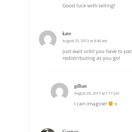
Good luck with selling!
kate
August 25, 2013 at 6:40 am
Just wait until you have to p
redistributing as you go!
gillian
August 26, 2013 at 7:17 pm
I can imagine!
x
Gaynor