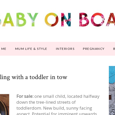
 ME
MUM LIFE & STYLE
INTERIORS
PREGNANCY
ling with a toddler in tow
For sale:
one small child, located halfway
down the tree-lined streets of
toddlerdom. New build, sunny facing
aspect. Potential for imminent upwards