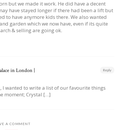
rn but we made it work. He did have a decent
ay have stayed longer if there had been a lift but
ed to have anymore kids there. We also wanted
and garden which we now have, even if its quite
arch & selling are going ok.
alace in London |
Reply
I wanted to write a list of our favourite things
he moment; Crystal […]
VE A COMMENT