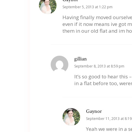
September 5, 2013 at 1:22 pm
Having finally moved ourselves 
even if it now means ive got mo
them in our old flat and im h
gillian
September 8, 2013 at 8:59 pm
It’s so good to hear this
in a flat before too, were
Gaynor
September 11, 2013 at 8:1
Yeah we were in a se