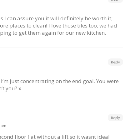
I can assure you it will definitely be worth it;
re places to clean! I love those tiles too; we had
oping to get them again for our new kitchen.
Reply
 – I’m just concentrating on the end goal. You were
n’t you? x
Reply
9 am
cond floor flat without a lift so it wasnt ideal