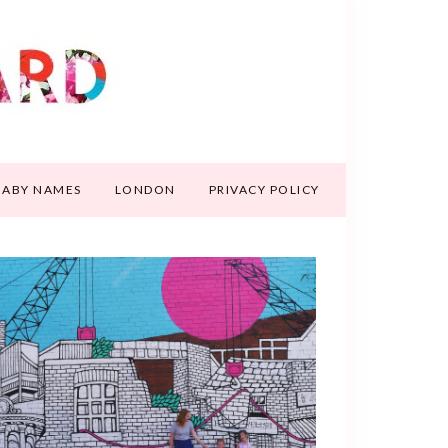
BABY NAMES
LONDON
PRIVACY POLICY