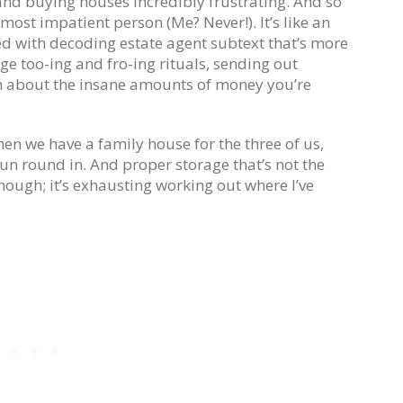
 and buying houses incredibly frustrating. And so
 most impatient person (Me? Never!). It’s like an
d with decoding estate agent subtext that’s more
 too-ing and fro-ing rituals, sending out
ch about the insane amounts of money you’re
when we have a family house for the three of us,
un round in. And proper storage that’s not the
though; it’s exhausting working out where I’ve