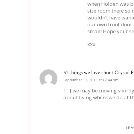
when Holden was bo
size room there so m
wouldn’t have want
our own front door 
small! Hope your se
xxx
51 things we love about Crystal P
September 11, 2013 at 12:44 pm
[…] we may be moving shortly, 
about living where we do at t
LEA