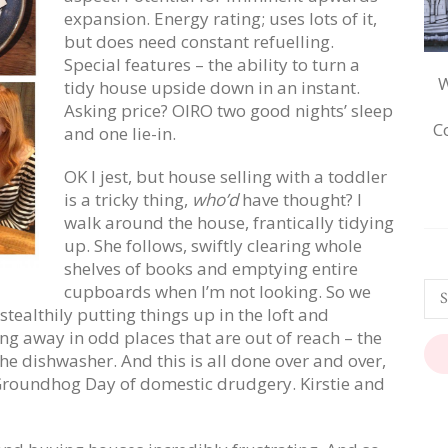
expansion. Energy rating; uses lots of it,
but does need constant refuelling.
Special features – the ability to turn a
W
tidy house upside down in an instant.
Asking price? OIRO two good nights’ sleep
C
and one lie-in.
OK I jest, but house selling with a toddler
is a tricky thing,
who’d
have thought? I
walk around the house, frantically tidying
up. She follows, swiftly clearing whole
shelves of books and emptying entire
cupboards when I’m not looking. So we
tealthily putting things up in the loft and
ng away in odd places that are out of reach – the
he dishwasher. And this is all done over and over,
he Groundhog Day of domestic drudgery. Kirstie and