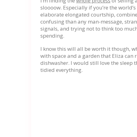
I’m finding the
whole process
of selling
sloooow. Especially if you’re the world’s
elaborate elongated courtship, combine
confusing than any man-message, strange
signals, and trying not to think too mu
spending.
I know this will all be worth it though, 
with space and a garden that Eliza can r
dishwasher. I would still love the sleep 
tidied everything.