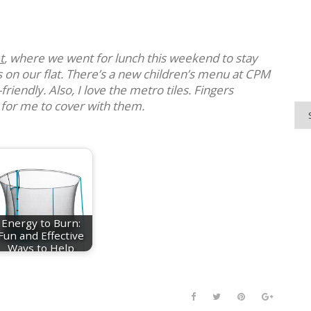
t
, where we went for lunch this weekend to stay
 on our flat. There’s a new children’s menu at CPM
-friendly. Also, I love the metro tiles. Fingers
 for me to cover with them.
Energy to Burn:
Fun and Effective
Ways to Help
Your…