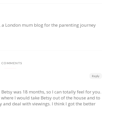
, a London mum blog for the parenting journey
7 COMMENTS
Reply
etsy was 18 months, so I can totally feel for you.
where I would take Betsy out of the house and to
 and deal with viewings. I think I got the better