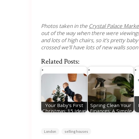
Photos taken in the
Crystal Palace Marke
out of the way when there were viewings
and lots of high chairs, so it’s pretty baby
crossed we’ll have lots of new walls soon
Related Posts:
Your Baby's First
Spring Clean Your
Christmas: 15 Ideas
Finances: A Simple
For Festive…
Reset for a…
London
selling houses