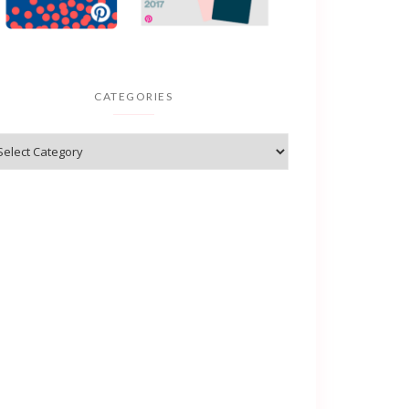
CATEGORIES