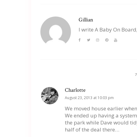
Gillian
I write A Baby On Board
Charlotte
August 23, 2013 at 10:03 pm
We moved house earlier when B
We ended up having a system 
the park while Dave would tidy
half of the deal there…