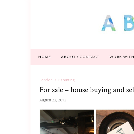
HOME
ABOUT / CONTACT
WORK WITH
London
Parenting
For sale – house buying and sel
August 23, 2013