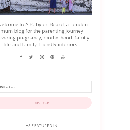
elcome to A Baby on Board, a London
mum blog for the parenting journey.
overing pregnancy, motherhood, family
life and family-friendly interiors…
AS FEATURED IN: