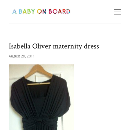
Isabella Oliver maternity dress
August 29, 2011