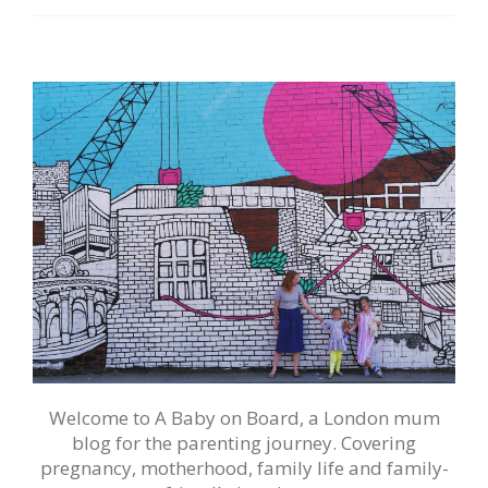
Welcome to A Baby on Board, a London mum
blog for the parenting journey. Covering
pregnancy, motherhood, family life and family-