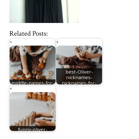
Related Posts:
best-Oliver-
nicknames-
middle-names-for-
nicknames-for-
Oliver
Oliver
funny-oliver-
nickname