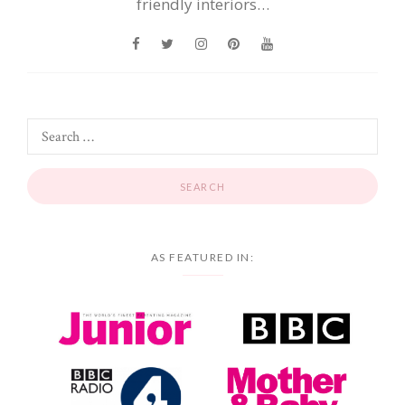
friendly interiors…
AS FEATURED IN: