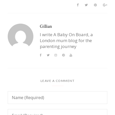
Gillian
I write A Baby On Board, a
London mum blog for the
parenting journey
LEAVE A COMMENT