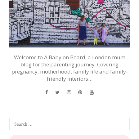
Welcome to A Baby on Board, a London mum
blog for the parenting journey. Covering
pregnancy, motherhood, family life and family-
friendly interiors…