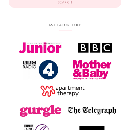
AS FEATURED IN: