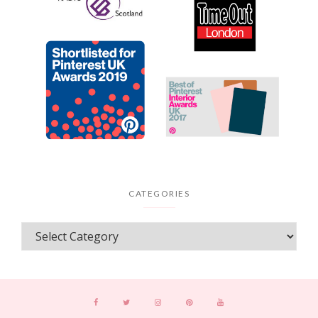
CATEGORIES