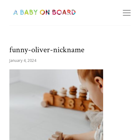
funny-oliver-nickname
January 4, 2024