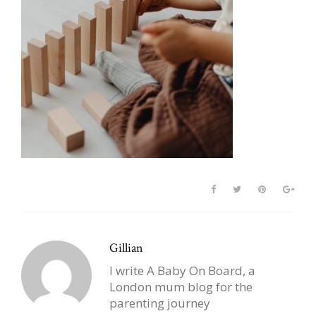
Gillian
I write A Baby On Board, a
London mum blog for the
parenting journey