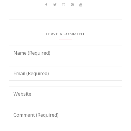
LEAVE A COMMENT