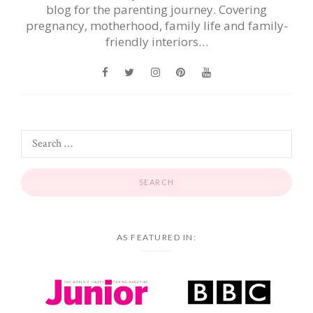
blog for the parenting journey. Covering
pregnancy, motherhood, family life and family-
friendly interiors…
AS FEATURED IN: