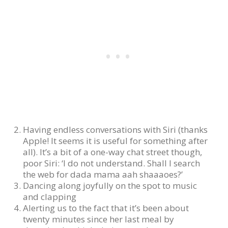
Having endless conversations with Siri (thanks
Apple! It seems it is useful for something after
all). It’s a bit of a one-way chat street though,
poor Siri: ‘I do not understand. Shall I search
the web for dada mama aah shaaaoes?’
Dancing along joyfully on the spot to music
and clapping
Alerting us to the fact that it’s been about
twenty minutes since her last meal by