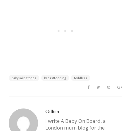
baby milestones
breastfeeding
toddlers
Gillian
I write A Baby On Board, a
London mum blog for the