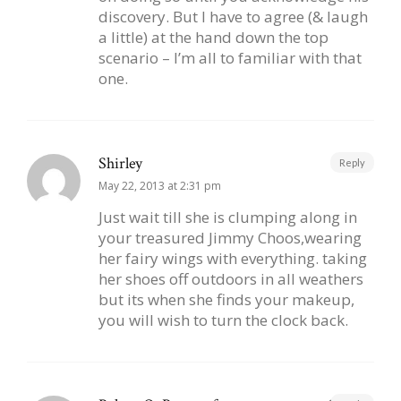
discovery. But I have to agree (& laugh
a little) at the hand down the top
scenario – I’m all to familiar with that
one.
Shirley
Reply
May 22, 2013 at 2:31 pm
Just wait till she is clumping along in
your treasured Jimmy Choos,wearing
her fairy wings with everything. taking
her shoes off outdoors in all weathers
but its when she finds your makeup,
you will wish to turn the clock back.