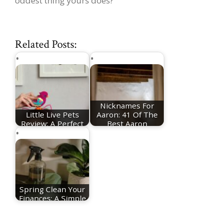
oddest thing yours does?
Related Posts:
Nicknames For
Little Live Pets
Aaron: 41 Of The
Review: A Perfect
Best Aaron
Toy To Help you…
Nicknames
Spring Clean Your
Finances: A Simple
Reset for a…