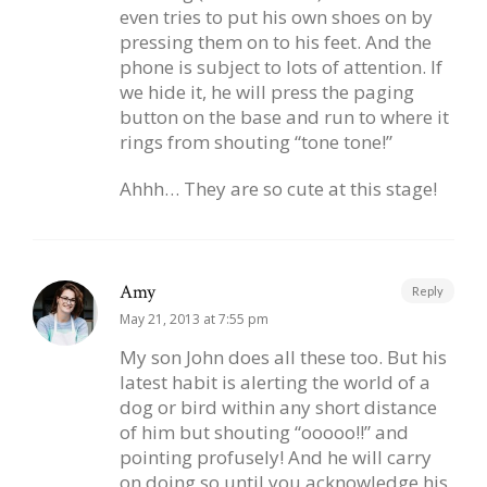
even tries to put his own shoes on by
pressing them on to his feet. And the
phone is subject to lots of attention. If
we hide it, he will press the paging
button on the base and run to where it
rings from shouting “tone tone!”
Ahhh… They are so cute at this stage!
Amy
Reply
May 21, 2013 at 7:55 pm
My son John does all these too. But his
latest habit is alerting the world of a
dog or bird within any short distance
of him but shouting “ooooo!!” and
pointing profusely! And he will carry
on doing so until you acknowledge his