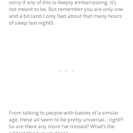
sorry if any of this is deeply embarrassing, it’s
not meant to be. But remember you are only one
and a bit (and I only had about that many hours
of sleep last night!).
From talking to people with babies of a similar
age, these all seem to be pretty universal…right?!
So are there any more I’ve missed? What’s the