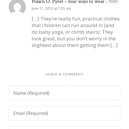
Polarn O. Pyret – four ways to wear it |
Reply
June 11, 2013 at 7:55 am
[…] They’re really fun, practical clothes
that children can run around in (and
do baby yoga, or climb stairs). They
look great, but you don’t worry in the
slightest about them getting them […]
LEAVE A COMMENT