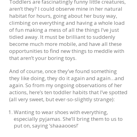
Toddlers are fascinatingly funny little creatures,
aren’t they? I could observe mine in her natural
habitat for hours, going about her busy way,
climbing on everything and having a whole load
of fun making a mess of all the things I’ve just
tidied away. It must be brilliant to suddenly
become much more mobile, and have all these
opportunities to find new things to meddle with
that aren’t your boring toys.
And of course, once they’ve found something
they like doing, they do it again and again…and
again. So from my ongoing observations of her
actions, here’s ten toddler habits that I’ve spotted
(all very sweet, but ever-so-slightly strange):
Wanting to wear shoes with everything,
especially pyjamas. She’ll bring them to us to
put on, saying ‘shaaaooes!’