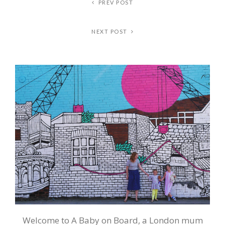
PREV POST
NEXT POST
Welcome to A Baby on Board, a London mum