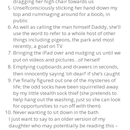
dragging her high chair towards us
Unselfconsciously sticking her hand down my
top and rummaging around for a boob, in
public
As well as calling the man himself Daddy, she’ll
use the word to refer to a whole host of other
things including pigeons, the park and most
recently, a goat on TV
Bringing the iPad over and nudging us until we
put on videos and pictures…of herself
Emptying cupboards and drawers in seconds,
then innocently saying ‘oh dear!’ if she’s caught
I’ve finally figured out one of the mysteries of
life; the odd socks have been squirrelled away
by my little stealth sock thief (she pretends to
help hang out the washing, just so she can look
for opportunities to run off with them)
Never wanting to sit down in the bath
I just want to say to an older version of my
daughter who may potentially be reading this –