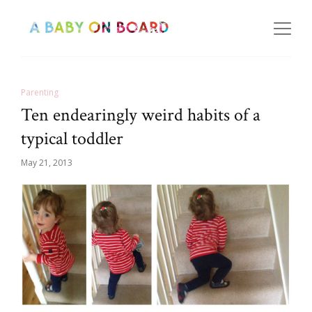
Parenting
Ten endearingly weird habits of a
typical toddler
May 21, 2013