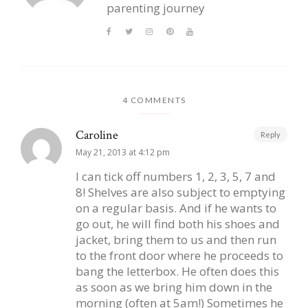
parenting journey
4 COMMENTS
Caroline
Reply
May 21, 2013 at 4:12 pm
I can tick off numbers 1, 2, 3, 5, 7 and
8! Shelves are also subject to emptying
on a regular basis. And if he wants to
go out, he will find both his shoes and
jacket, bring them to us and then run
to the front door where he proceeds to
bang the letterbox. He often does this
as soon as we bring him down in the
morning (often at 5am!) Sometimes he