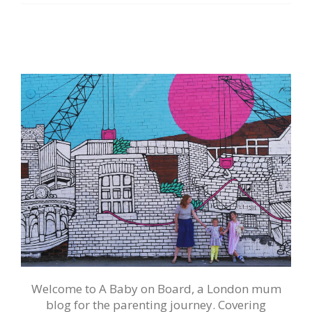
Welcome to A Baby on Board, a London mum
blog for the parenting journey. Covering