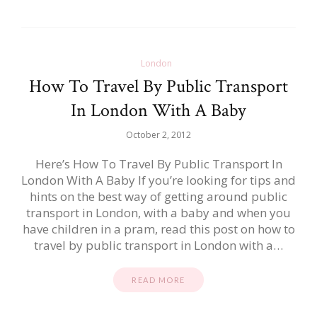
London
How To Travel By Public Transport
In London With A Baby
October 2, 2012
Here’s How To Travel By Public Transport In
London With A Baby If you’re looking for tips and
hints on the best way of getting around public
transport in London, with a baby and when you
have children in a pram, read this post on how to
travel by public transport in London with a…
READ MORE