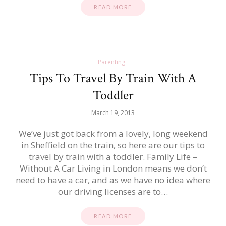
READ MORE
Parenting
Tips To Travel By Train With A
Toddler
March 19, 2013
We’ve just got back from a lovely, long weekend
in Sheffield on the train, so here are our tips to
travel by train with a toddler. Family Life –
Without A Car Living in London means we don’t
need to have a car, and as we have no idea where
our driving licenses are to…
READ MORE