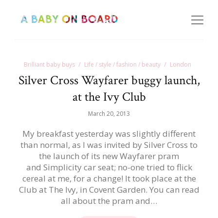
Brilliant baby buys
Life / style / fashion / beauty
London
Silver Cross Wayfarer buggy launch,
at the Ivy Club
March 20, 2013
My breakfast yesterday was slightly different
than normal, as I was invited by Silver Cross to
the launch of its new Wayfarer pram
and Simplicity car seat; no-one tried to flick
cereal at me, for a change! It took place at the
Club at The Ivy, in Covent Garden. You can read
all about the pram and…