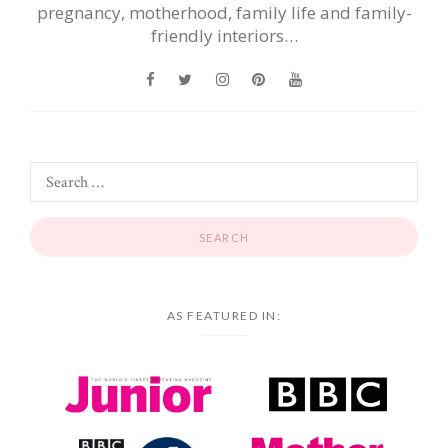
pregnancy, motherhood, family life and family-
friendly interiors…
AS FEATURED IN: