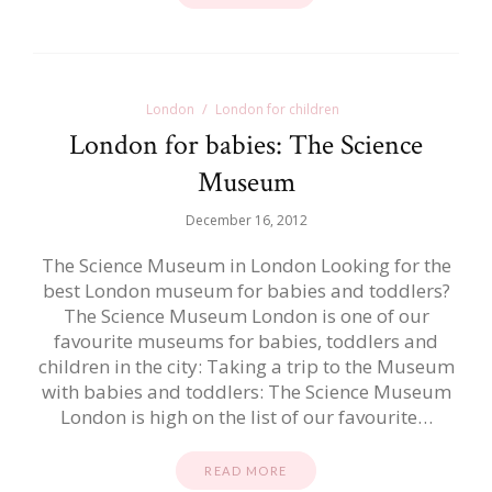
London
London for children
London for babies: The Science
Museum
December 16, 2012
The Science Museum in London Looking for the
best London museum for babies and toddlers?
The Science Museum London is one of our
favourite museums for babies, toddlers and
children in the city: Taking a trip to the Museum
with babies and toddlers: The Science Museum
London is high on the list of our favourite…
READ MORE