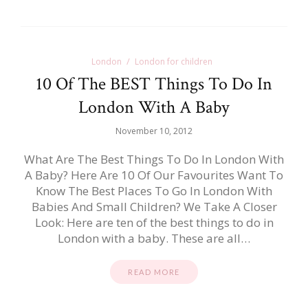
London
London for children
10 Of The BEST Things To Do In
London With A Baby
November 10, 2012
What Are The Best Things To Do In London With
A Baby? Here Are 10 Of Our Favourites Want To
Know The Best Places To Go In London With
Babies And Small Children? We Take A Closer
Look: Here are ten of the best things to do in
London with a baby. These are all…
READ MORE