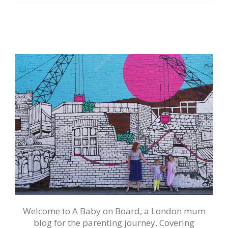
Welcome to A Baby on Board, a London mum
blog for the parenting journey. Covering