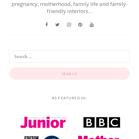
pregnancy, motherhood, family life and family-
friendly interiors…
AS FEATURED IN: