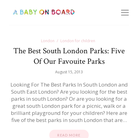
London
London for children
The Best South London Parks: Five
Of Our Favouite Parks
August 15, 2013
Looking For The Best Parks In South London and
South East London? Are you looking for the best
parks in south London? Or are you looking for a
great south London park for a picnic, walk or a
brilliant playground for your children? Here are
five of the best parks in south London that are…
READ MORE