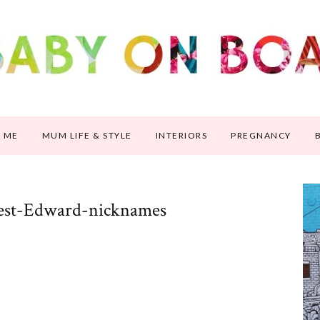
 ME
MUM LIFE & STYLE
INTERIORS
PREGNANCY
est-Edward-nicknames