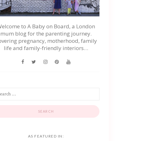
elcome to A Baby on Board, a London
mum blog for the parenting journey.
overing pregnancy, motherhood, family
life and family-friendly interiors…
AS FEATURED IN: