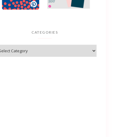
CATEGORIES