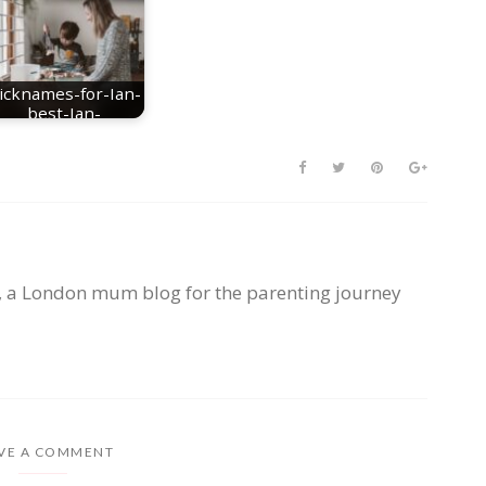
icknames-for-Ian-
best-Ian-
nicknames
, a London mum blog for the parenting journey
VE A COMMENT