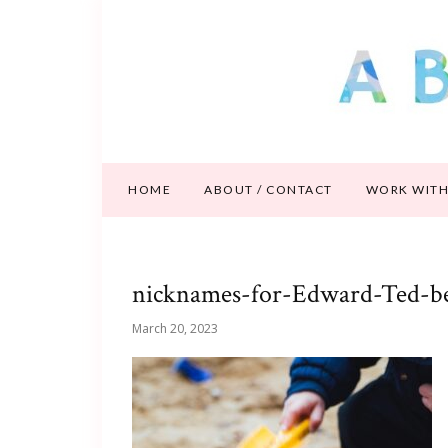
HOME
ABOUT / CONTACT
WORK WITH
nicknames-for-Edward-Ted-b
March 20, 2023