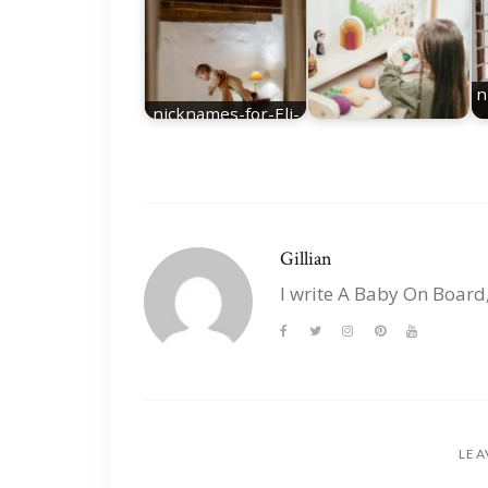
n
nicknames-for-Eli-
best-Eli-nicknames
nicknames for Mia
Gillian
I write A Baby On Board
LEA