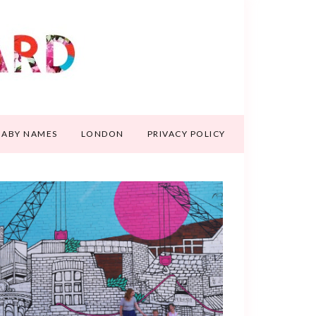
BABY NAMES
LONDON
PRIVACY POLICY