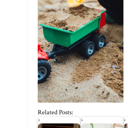
Related Posts: