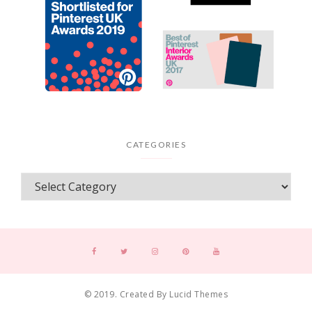
CATEGORIES
© 2019. Created By Lucid Themes