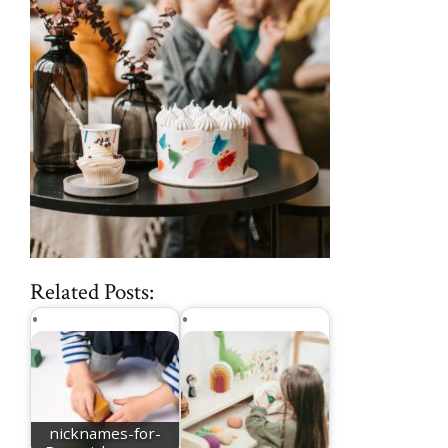
Related Posts:
nicknames-for-