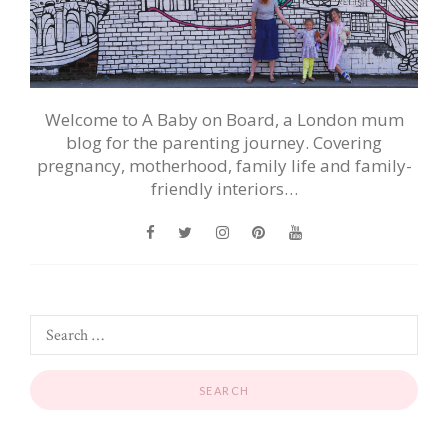
Welcome to A Baby on Board, a London mum
blog for the parenting journey. Covering
pregnancy, motherhood, family life and family-
friendly interiors…