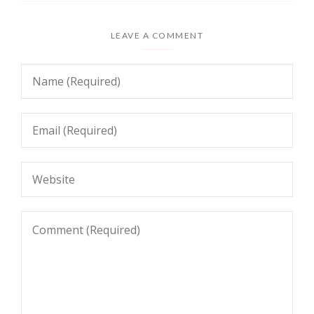
LEAVE A COMMENT