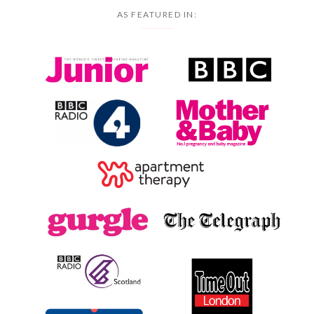
AS FEATURED IN: