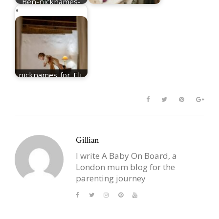
Ben-nicknames-
for-Benjamin
nicknames for Mia
nicknames-for-Eli-
best-Eli-nicknames
Gillian
I write A Baby On Board, a
London mum blog for the
parenting journey