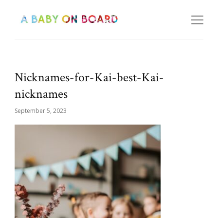
Nicknames-for-Kai-best-Kai-
nicknames
September 5, 2023