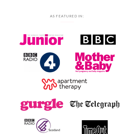
AS FEATURED IN: