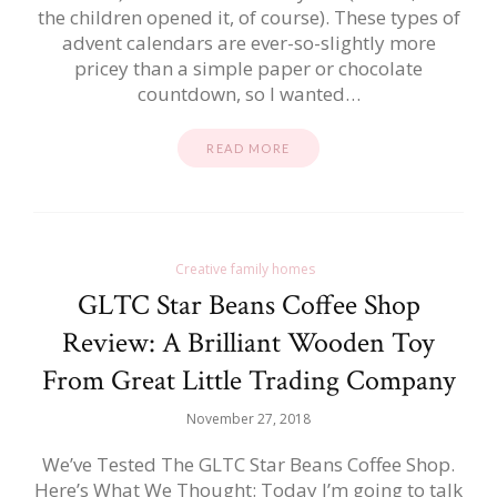
the children opened it, of course). These types of
advent calendars are ever-so-slightly more
pricey than a simple paper or chocolate
countdown, so I wanted…
READ MORE
Creative family homes
GLTC Star Beans Coffee Shop
Review: A Brilliant Wooden Toy
From Great Little Trading Company
November 27, 2018
We’ve Tested The GLTC Star Beans Coffee Shop.
Here’s What We Thought: Today I’m going to talk