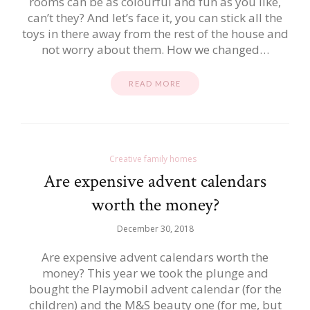
rooms can be as colourful and fun as you like,
can’t they? And let’s face it, you can stick all the
toys in there away from the rest of the house and
not worry about them. How we changed…
READ MORE
Creative family homes
Are expensive advent calendars
worth the money?
December 30, 2018
Are expensive advent calendars worth the
money? This year we took the plunge and
bought the Playmobil advent calendar (for the
children) and the M&S beauty one (for me, but