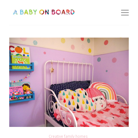
Creative family homes