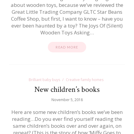
about wooden toys, because we’ve reviewed the
Great Little Trading Company GLTC Star Beans
Coffee Shop, but first, I want to know – have you
ever been haunted by a toy? The Joys Of (Silent)
Wooden Toys Asking…
READ MORE
Brilliant baby buys
Creative family homes
New children’s books
November 5, 2018
Here are some new children’s books we’ve been
reading…Do you ever find yourself reading the
same children’s books over and over again, on
repeat? (This is the story of how ‘Miffy Goes to