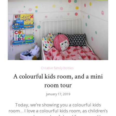
Creative family homes
A colourful kids room, and a mini
room tour
January 17, 2019
Today, we’re showing you a colourful kids
room… I love a colourful kids room, as children’s