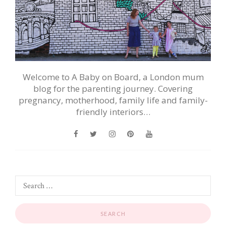
Welcome to A Baby on Board, a London mum
blog for the parenting journey. Covering
pregnancy, motherhood, family life and family-
friendly interiors…