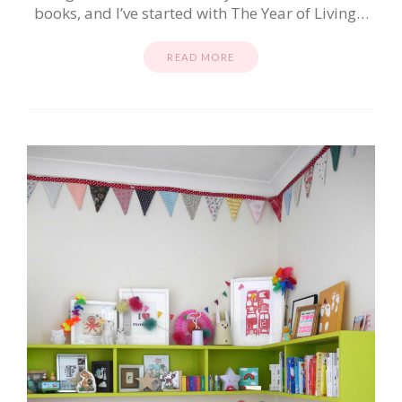
books, and I’ve started with The Year of Living…
READ MORE