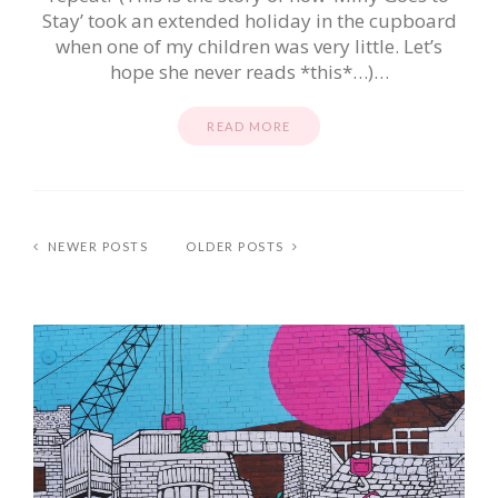
Stay’ took an extended holiday in the cupboard
when one of my children was very little. Let’s
hope she never reads *this*…)…
READ MORE
NEWER POSTS
OLDER POSTS