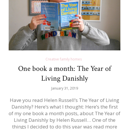
Creative family homes
One book a month: The Year of
Living Danishly
January 31, 2019
Have you read Helen Russell’s The Year of Living
Danishly? Here’s what I thought: Here’s the first
of my one book a month posts, about The Year of
Living Danishly by Helen Russell… One of the
things I decided to do this year was read more