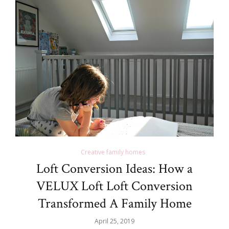
Creative family homes
Loft Conversion Ideas: How a
VELUX Loft Loft Conversion
Transformed A Family Home
April 25, 2019