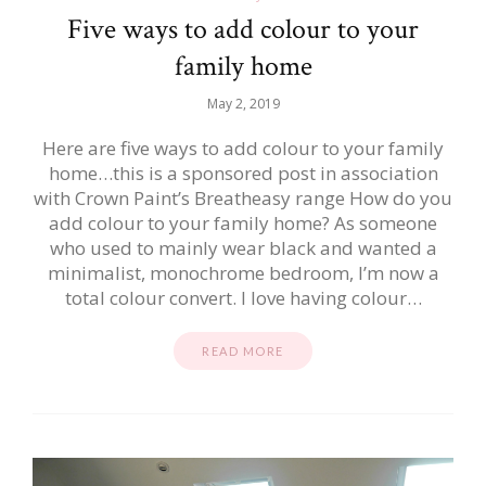
Five ways to add colour to your
family home
May 2, 2019
Here are five ways to add colour to your family
home…this is a sponsored post in association
with Crown Paint’s Breatheasy range How do you
add colour to your family home? As someone
who used to mainly wear black and wanted a
minimalist, monochrome bedroom, I’m now a
total colour convert. I love having colour…
READ MORE