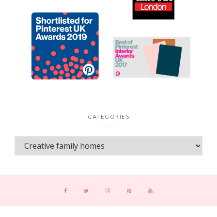
CATEGORIES