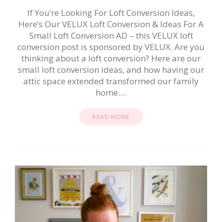
If You’re Looking For Loft Conversion Ideas,
Here’s Our VELUX Loft Conversion & Ideas For A
Small Loft Conversion AD – this VELUX loft
conversion post is sponsored by VELUX. Are you
thinking about a loft conversion? Here are our
small loft conversion ideas, and how having our
attic space extended transformed our family
home.…
READ MORE