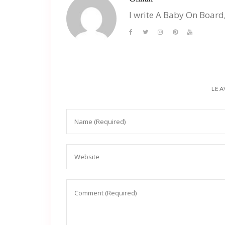
I write A Baby On Board
LEA