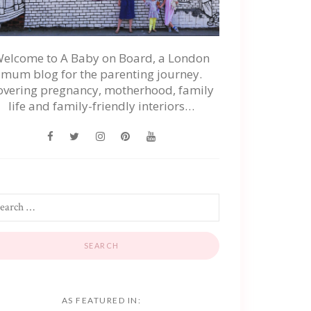
elcome to A Baby on Board, a London
mum blog for the parenting journey.
overing pregnancy, motherhood, family
life and family-friendly interiors…
AS FEATURED IN: