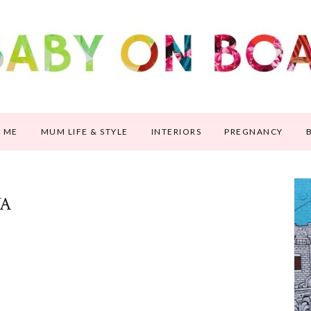
 ME
MUM LIFE & STYLE
INTERIORS
PREGNANCY
VA