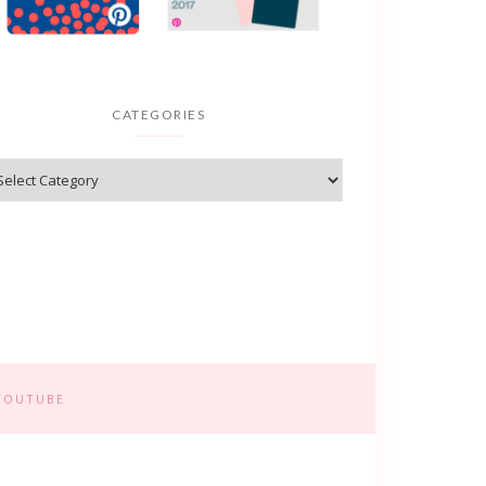
CATEGORIES
YOUTUBE