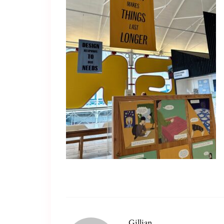
Gillian