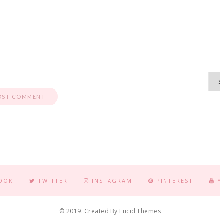
OOK
TWITTER
INSTAGRAM
PINTEREST
© 2019. Created By Lucid Themes