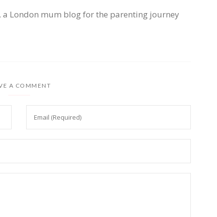
, a London mum blog for the parenting journey
VE A COMMENT