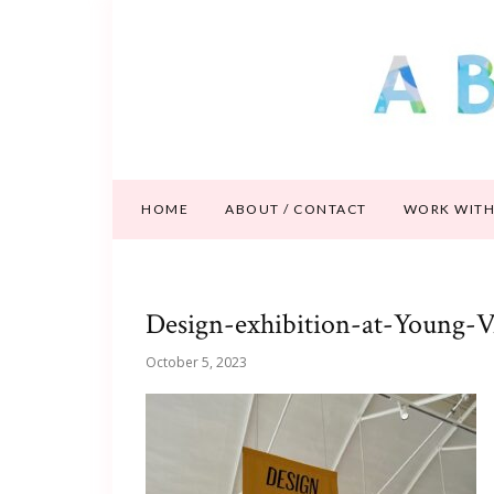
HOME
ABOUT / CONTACT
WORK WITH
Design-exhibition-at-Young-
October 5, 2023