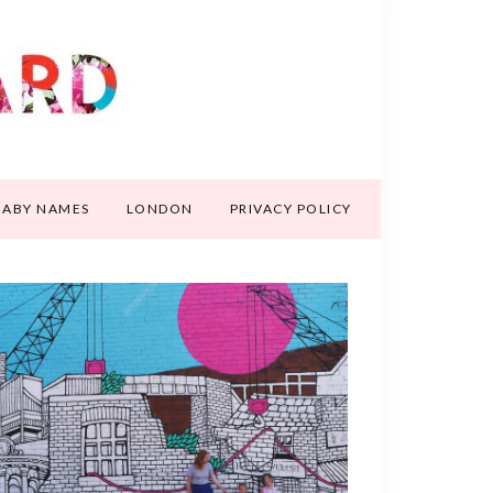
BABY NAMES
LONDON
PRIVACY POLICY