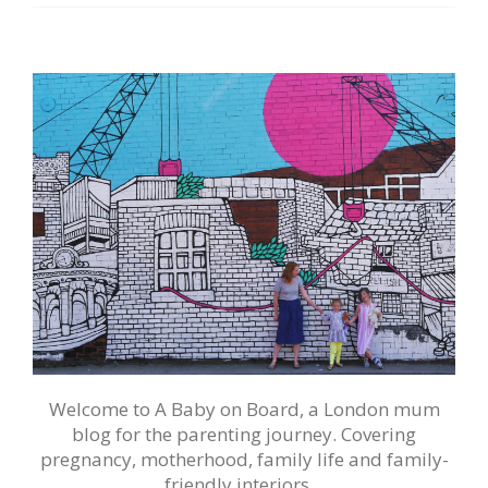
Welcome to A Baby on Board, a London mum
blog for the parenting journey. Covering
pregnancy, motherhood, family life and family-
friendly interiors…