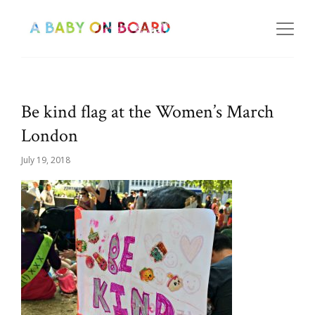
Be kind flag at the Women’s March
London
July 19, 2018