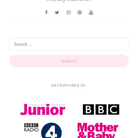
AS FEATURED IN: