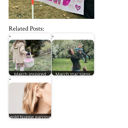
Related Posts:
March inspired
March star signs
names for girls
for boys
gold huggie earring
stlye for women