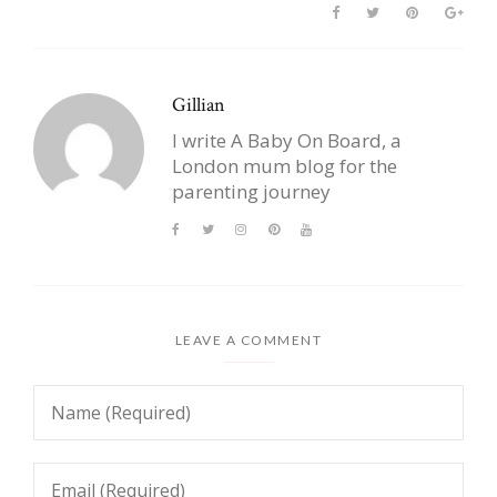
Gillian
I write A Baby On Board, a
London mum blog for the
parenting journey
LEAVE A COMMENT