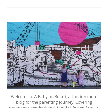
Welcome to A Baby on Board, a London mum
blog for the parenting journey. Covering
pregnancy, motherhood, family life and family-