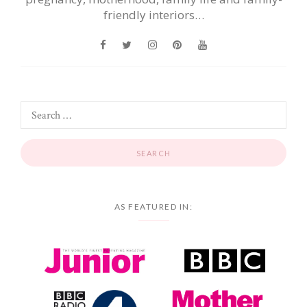
friendly interiors…
AS FEATURED IN: