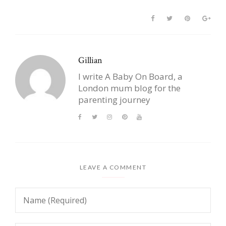
Gillian
I write A Baby On Board, a
London mum blog for the
parenting journey
LEAVE A COMMENT