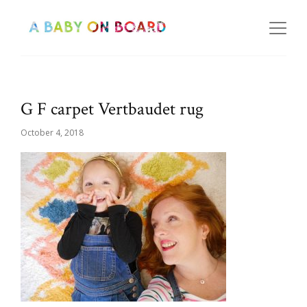
G F carpet Vertbaudet rug
October 4, 2018