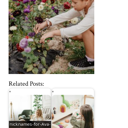
Related Posts:
nicknames-for-Ava-