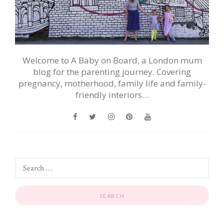
Welcome to A Baby on Board, a London mum
blog for the parenting journey. Covering
pregnancy, motherhood, family life and family-
friendly interiors…