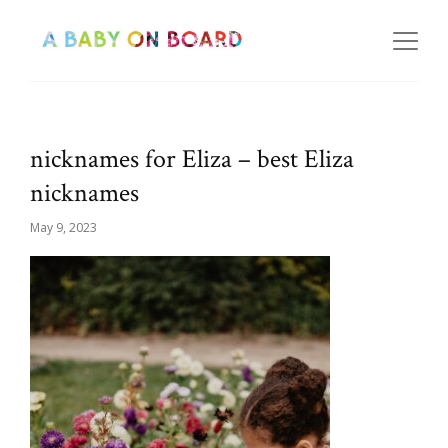
nicknames for Eliza – best Eliza
nicknames
May 9, 2023