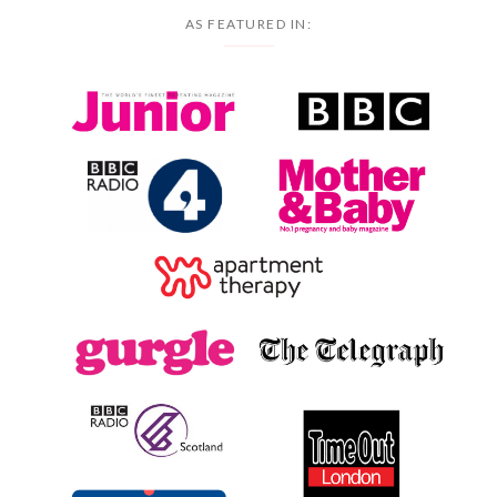
AS FEATURED IN: