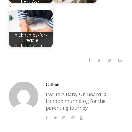
best-Ava-
nicknames
nicknames for Mia
nicknames-for-
Freddie-
nicknames-for-
Frederick
Gillian
I write A Baby On Board, a
London mum blog for the
parenting journey