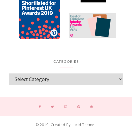
CATEGORIES
© 2019. Created By Lucid Themes