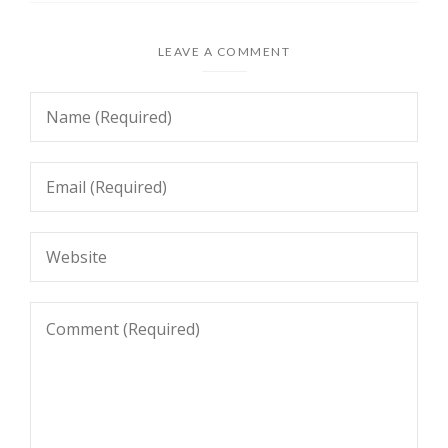
LEAVE A COMMENT