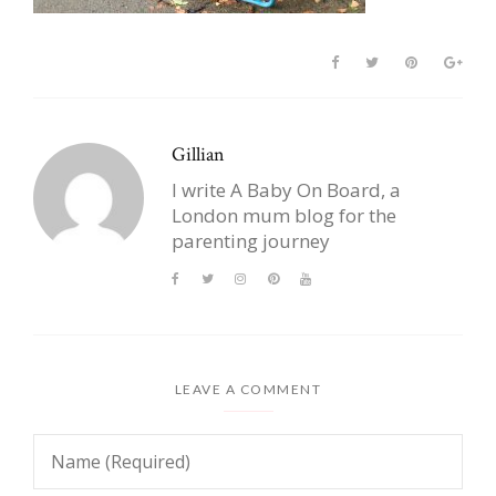
Gillian
I write A Baby On Board, a
London mum blog for the
parenting journey
LEAVE A COMMENT