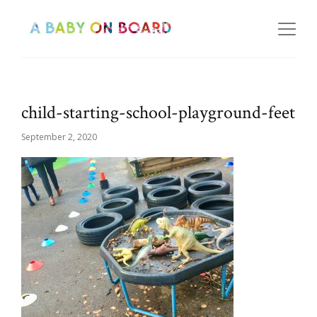
child-starting-school-playground-feet
September 2, 2020