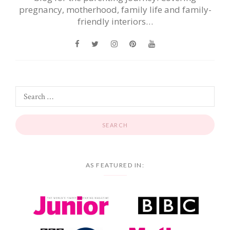
pregnancy, motherhood, family life and family-
friendly interiors…
AS FEATURED IN: