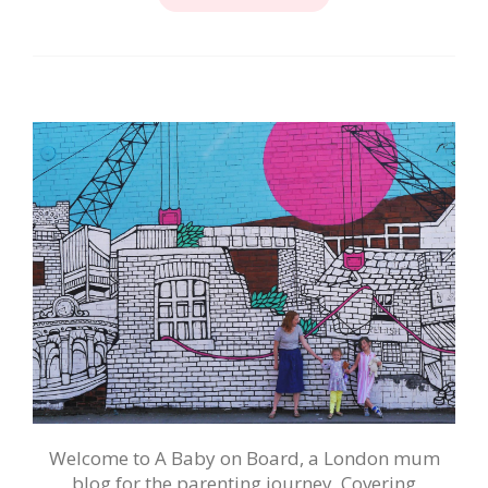
Welcome to A Baby on Board, a London mum
blog for the parenting journey. Covering