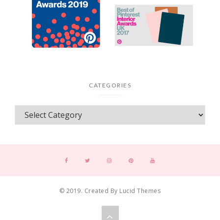
CATEGORIES
© 2019. Created By Lucid Themes