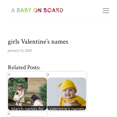
girls Valentine’s names
January 10, 2025
Related Posts:
March names for
Valentine's names
girls
for girls