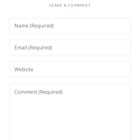
LEAVE A COMMENT