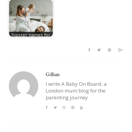
hipster names for
girls
Gillian
I write A Baby On Board, a
London mum blog for the
parenting journey