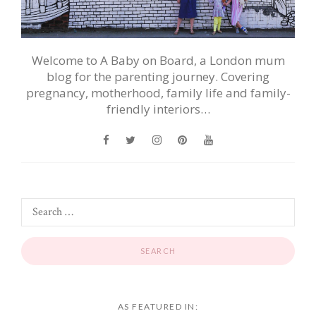
Welcome to A Baby on Board, a London mum
blog for the parenting journey. Covering
pregnancy, motherhood, family life and family-
friendly interiors…
AS FEATURED IN: