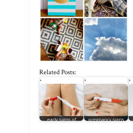
Related Posts:
early signs of
pregnancy signs
pregnancy week 1
week 1