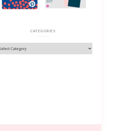
CATEGORIES