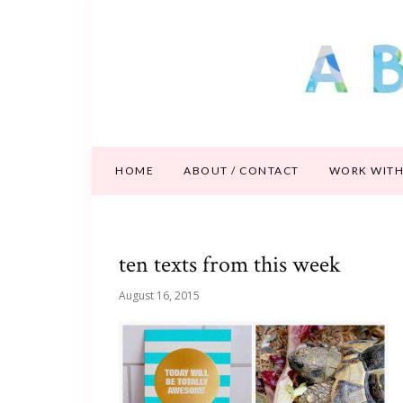
HOME
ABOUT / CONTACT
WORK WITH
ten texts from this week
August 16, 2015