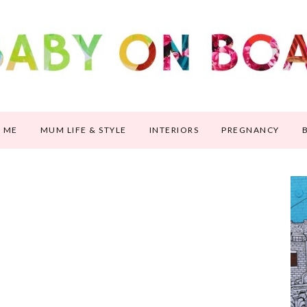
 ME
MUM LIFE & STYLE
INTERIORS
PREGNANCY