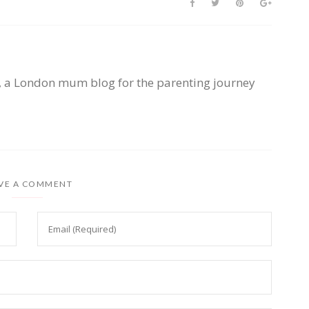
, a London mum blog for the parenting journey
VE A COMMENT