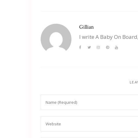
Gillian
I write A Baby On Board
LEA