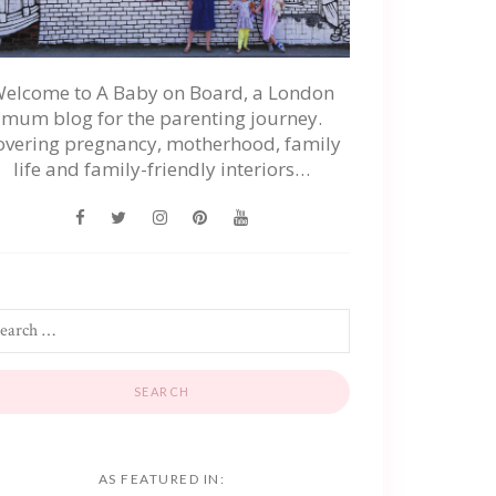
elcome to A Baby on Board, a London
mum blog for the parenting journey.
overing pregnancy, motherhood, family
life and family-friendly interiors…
AS FEATURED IN: