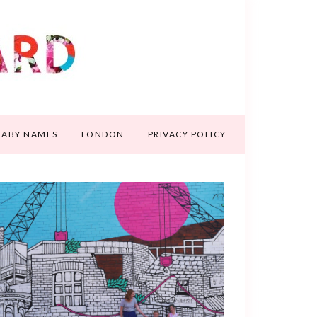
BABY NAMES
LONDON
PRIVACY POLICY