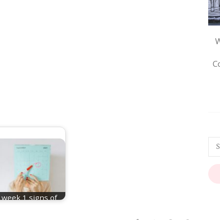
W
C
week 1 signs of
pregnancy