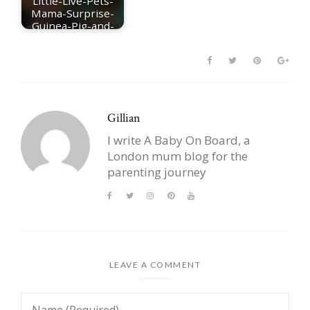
Little-Live-Pets-
Mama-Surprise-
Guinea-Pig-and-
babies
Gillian
I write A Baby On Board, a
London mum blog for the
parenting journey
LEAVE A COMMENT