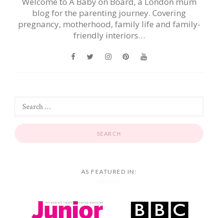
Welcome to A Baby on Board, a London mum
blog for the parenting journey. Covering
pregnancy, motherhood, family life and family-
friendly interiors…
AS FEATURED IN: