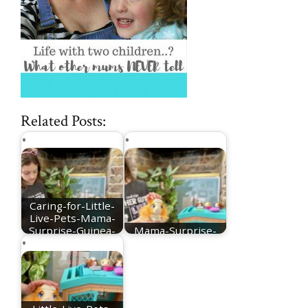
Related Posts:
Caring-for-Little-
Live-Pets-Mama-
Surprise-Guinea-
Mama-Surprise-
Pig
Guinea-Pig-1