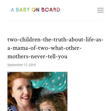
two-children-the-truth-about-life-as-
a-mama-of-two-what-other-
mothers-never-tell-you
September 17, 2016