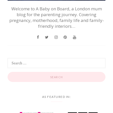
Welcome to A Baby on Board, a London mum
blog for the parenting journey. Covering
pregnancy, motherhood, family life and family-
friendly interiors…
AS FEATURED IN: