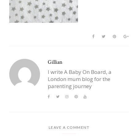
Gillian
I write A Baby On Board, a
London mum blog for the
parenting journey
LEAVE A COMMENT