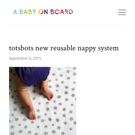
totsbots new reusable nappy system
September 6, 2015