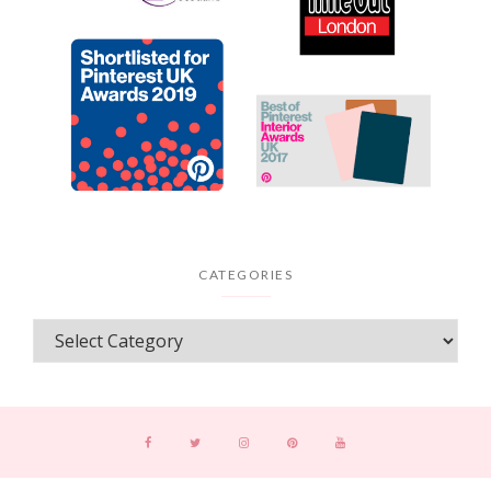
CATEGORIES