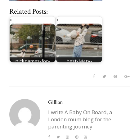
Related Posts:
nicknames-for-
best-Mary-
Mary
nicknames
Gillian
I write A Baby On Board, a
London mum blog for the
parenting journey