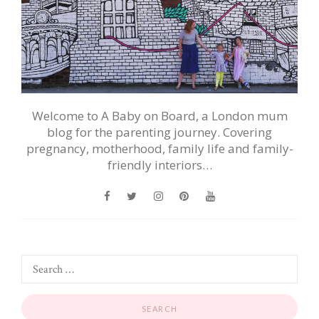
Welcome to A Baby on Board, a London mum
blog for the parenting journey. Covering
pregnancy, motherhood, family life and family-
friendly interiors…