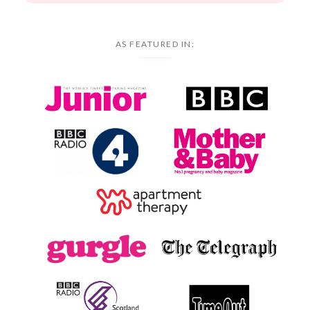
AS FEATURED IN: