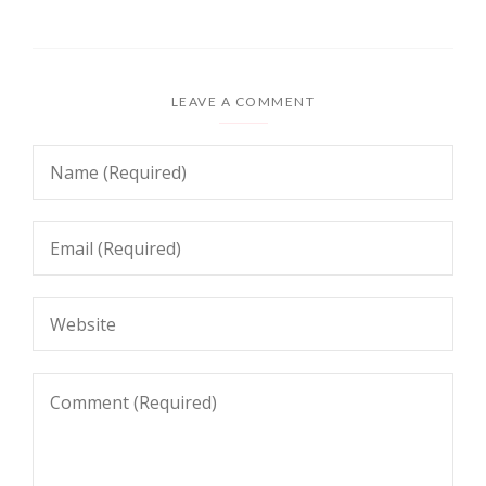
LEAVE A COMMENT