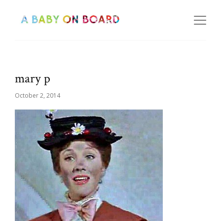
mary p
October 2, 2014