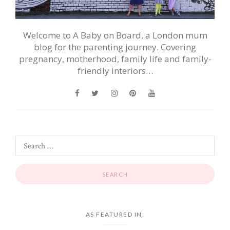
Welcome to A Baby on Board, a London mum
blog for the parenting journey. Covering
pregnancy, motherhood, family life and family-
friendly interiors…
AS FEATURED IN: