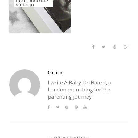
Gillian
I write A Baby On Board, a
London mum blog for the
parenting journey
LEAVE A COMMENT