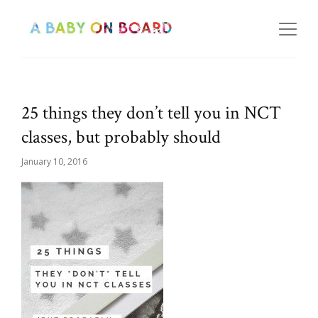
25 things they don’t tell you in NCT
classes, but probably should
January 10, 2016