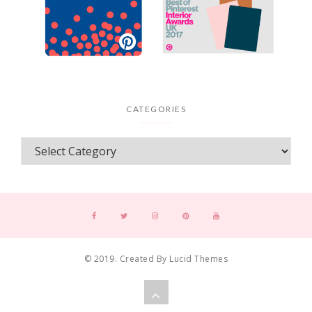
CATEGORIES
© 2019. Created By Lucid Themes