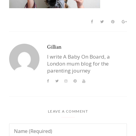
Gillian
I write A Baby On Board, a
London mum blog for the
parenting journey
LEAVE A COMMENT