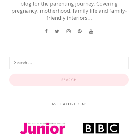
blog for the parenting journey. Covering
pregnancy, motherhood, family life and family-
friendly interiors…
AS FEATURED IN: