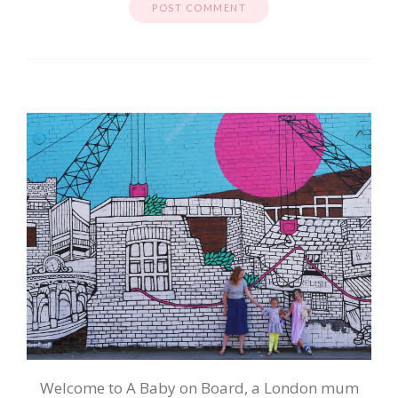
Welcome to A Baby on Board, a London mum