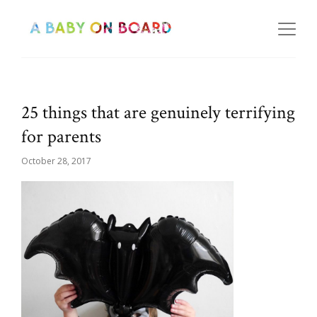
25 things that are genuinely terrifying
for parents
October 28, 2017