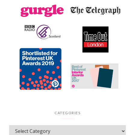
CATEGORIES