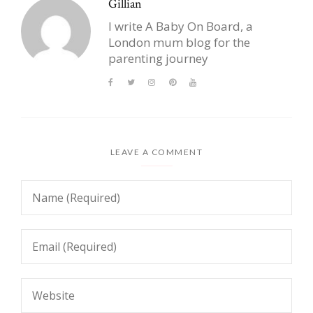
Gillian
I write A Baby On Board, a
London mum blog for the
parenting journey
LEAVE A COMMENT