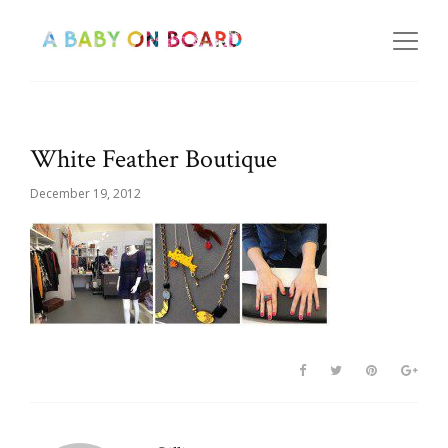
White Feather Boutique
December 19, 2012