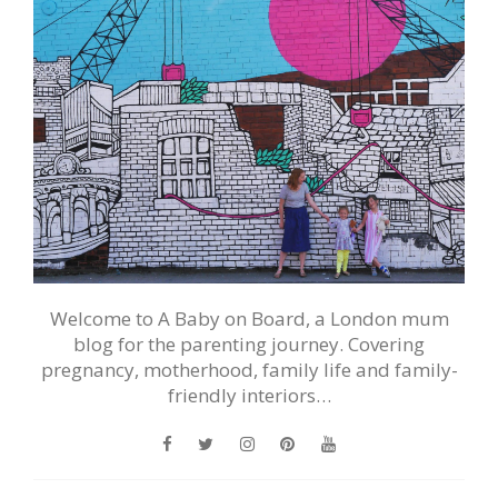
Welcome to A Baby on Board, a London mum
blog for the parenting journey. Covering
pregnancy, motherhood, family life and family-
friendly interiors…