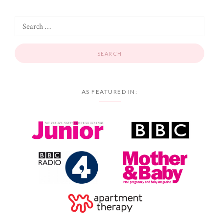
AS FEATURED IN: