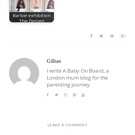
Barbie exhibition
The Design
Museum
Gillian
I write A Baby On Board, a
London mum blog for the
parenting journey
LEAVE A COMMENT