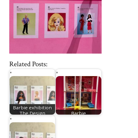
Related Posts:
Barbie exhibition
The Design
Barbie
Museum
Dreamhouse