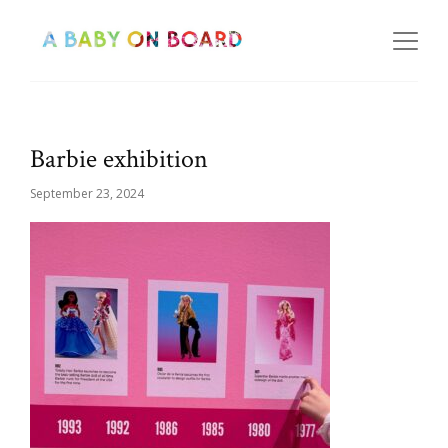
Barbie exhibition
September 23, 2024