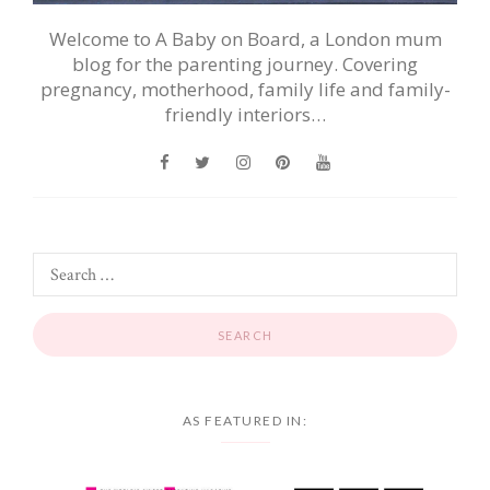
Welcome to A Baby on Board, a London mum
blog for the parenting journey. Covering
pregnancy, motherhood, family life and family-
friendly interiors…
AS FEATURED IN: