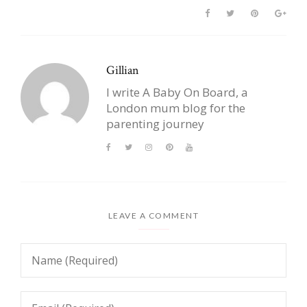
Gillian
I write A Baby On Board, a
London mum blog for the
parenting journey
LEAVE A COMMENT