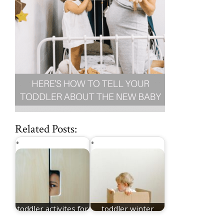
Related Posts:
toddler activites for
toddler winter
winter
games