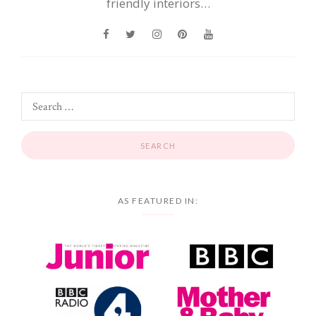
friendly interiors…
AS FEATURED IN: