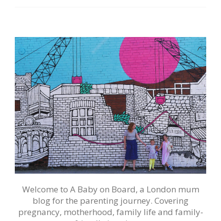
Welcome to A Baby on Board, a London mum
blog for the parenting journey. Covering
pregnancy, motherhood, family life and family-