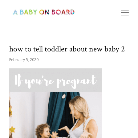
how to tell toddler about new baby 2
February 5, 2020