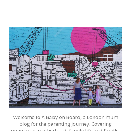
Welcome to A Baby on Board, a London mum
blog for the parenting journey. Covering
pregnancy, motherhood, family life and family-