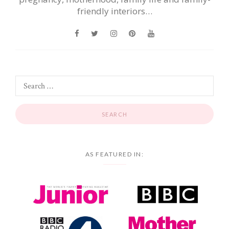
friendly interiors…
AS FEATURED IN: