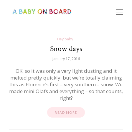
Hey baby
Snow days
January 17, 2016
OK, so it was only a very light dusting and it
melted pretty quickly, but we’re totally claiming
this as Florence’s first – very southern – snow. We
made mini Olafs and everything – so that counts,
right?
READ MORE