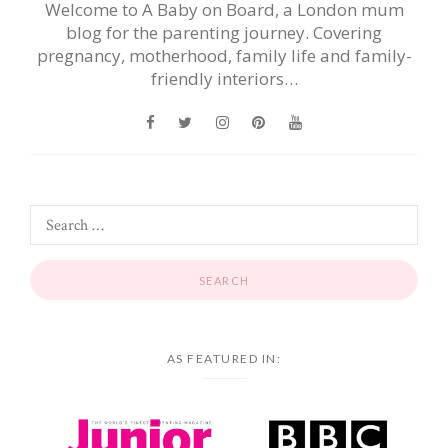
Welcome to A Baby on Board, a London mum
blog for the parenting journey. Covering
pregnancy, motherhood, family life and family-
friendly interiors…
AS FEATURED IN: