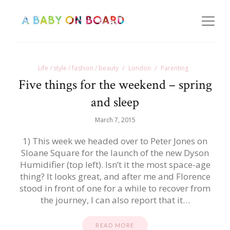
Life / style / fashion / beauty
London
Parenting
Five things for the weekend – spring
and sleep
March 7, 2015
1) This week we headed over to Peter Jones on
Sloane Square for the launch of the new Dyson
Humidifier (top left). Isn’t it the most space-age
thing? It looks great, and after me and Florence
stood in front of one for a while to recover from
the journey, I can also report that it…
READ MORE