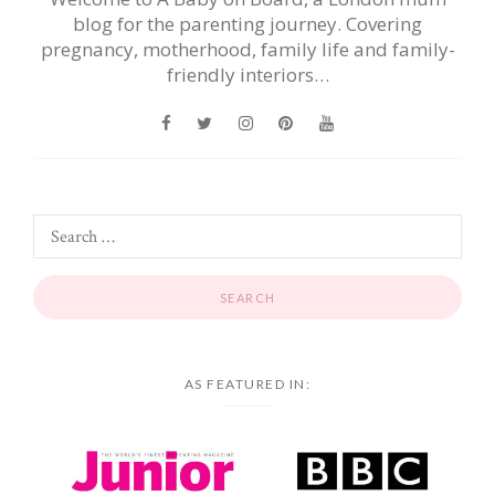
blog for the parenting journey. Covering
pregnancy, motherhood, family life and family-
friendly interiors…
AS FEATURED IN: