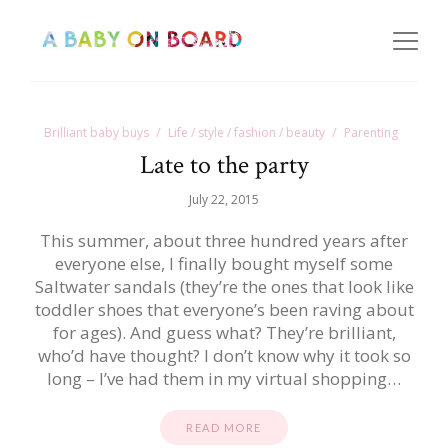
Brilliant baby buys
Life / style / fashion / beauty
Parenting
Late to the party
July 22, 2015
This summer, about three hundred years after
everyone else, I finally bought myself some
Saltwater sandals (they’re the ones that look like
toddler shoes that everyone’s been raving about
for ages). And guess what? They’re brilliant,
who’d have thought? I don’t know why it took so
long – I’ve had them in my virtual shopping…
READ MORE