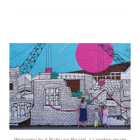
Welcome to A Baby on Board, a London mum