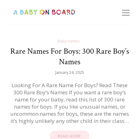
Baby names
Rare Names For Boys: 300 Rare Boy’s
Names
January 24, 2025
Looking For A Rare Name For Boys? Read These
300 Rare Boy’s Names If you want a rare boy’s
name for your baby, read this list of 300 rare
names for boys. If you like unusual names, or
uncommon names for boys, these are the names
it’s highly unlikely any other child in their class…
READ MORE