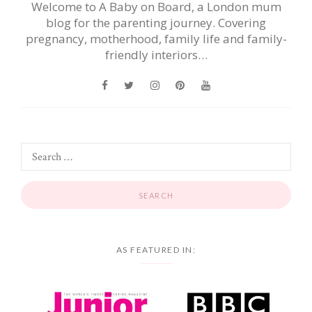
Welcome to A Baby on Board, a London mum
blog for the parenting journey. Covering
pregnancy, motherhood, family life and family-
friendly interiors…
AS FEATURED IN: