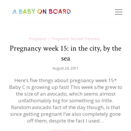
Pregnancy
Pregnancy: Second Trimester
Pregnancy week 15: in the city, by the
sea
August 24, 2011
Here’s five things about pregnancy week 15*
Baby C is growing up fast! This week s/he grew to
the size of an avocado, which seems almost
unfathomably big for something so little.
Random avocado fact of the day though, is that
since getting pregnant I’ve also completely gone
off them, despite the fact I used…