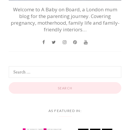
Welcome to A Baby on Board, a London mum
blog for the parenting journey. Covering
pregnancy, motherhood, family life and family-
friendly interiors…
AS FEATURED IN: