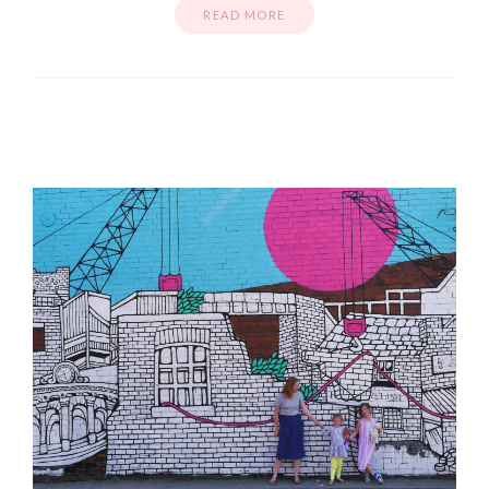
READ MORE