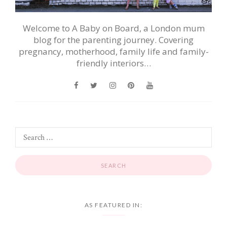
Welcome to A Baby on Board, a London mum
blog for the parenting journey. Covering
pregnancy, motherhood, family life and family-
friendly interiors…
AS FEATURED IN: