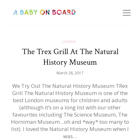
London
The Trex Grill At The Natural
History Museum
March 28, 2017
We Try Out The Natural History Museum TRex
Grill The Natural History Museum is one of the
best London museums for children and adults
(although it’s on a long list with our other
favourites including The Science Museum, The
Horniman Museum…oh and *way* too many to
list). I loved the Natural History Museum when I
was…