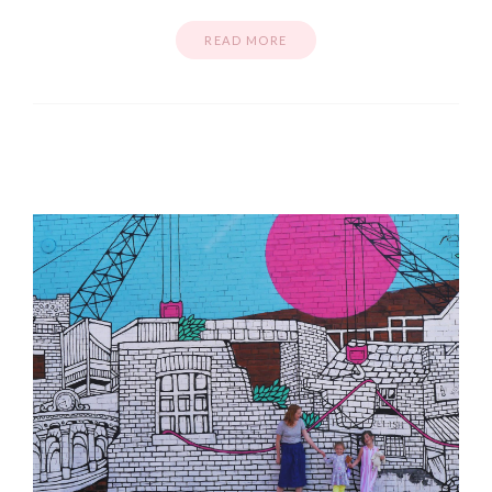
READ MORE