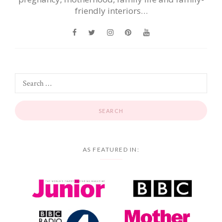
friendly interiors…
AS FEATURED IN: