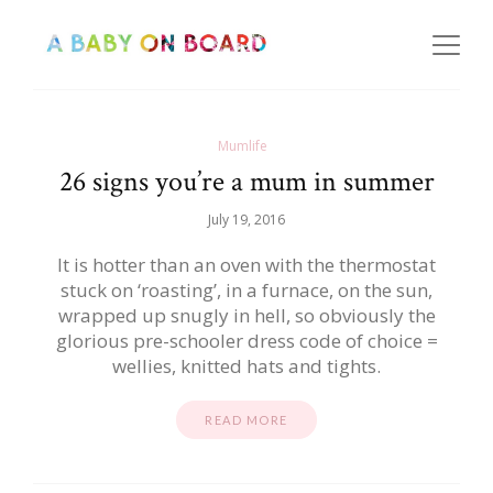
Mumlife
26 signs you’re a mum in summer
July 19, 2016
It is hotter than an oven with the thermostat
stuck on ‘roasting’, in a furnace, on the sun,
wrapped up snugly in hell, so obviously the
glorious pre-schooler dress code of choice =
wellies, knitted hats and tights.
READ MORE