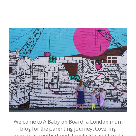
Welcome to A Baby on Board, a London mum
blog for the parenting journey. Covering
pregnancy, motherhood, family life and family-