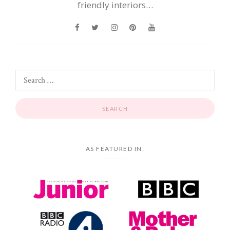
friendly interiors…
AS FEATURED IN: