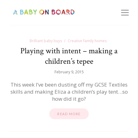
Brilliant baby buys
Creative family homes
Playing with intent – making a
children’s tepee
February 9, 2015
This week I’ve been dusting off my GCSE Textiles
skills and making Eliza a children’s play tent…so
how did it go?
READ MORE