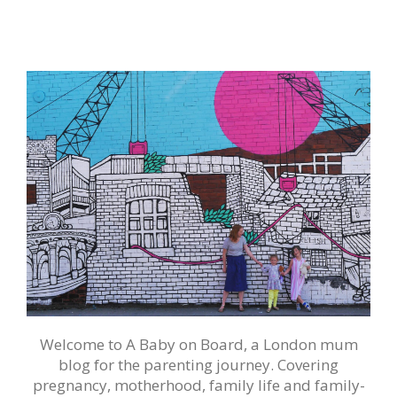
Welcome to A Baby on Board, a London mum
blog for the parenting journey. Covering
pregnancy, motherhood, family life and family-