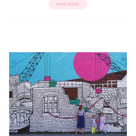
READ MORE