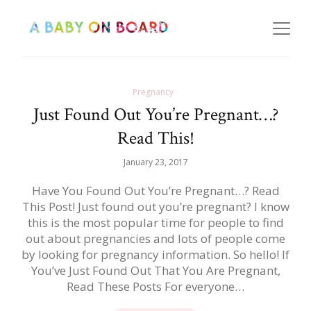
Pregnancy
Just Found Out You’re Pregnant…?
Read This!
January 23, 2017
Have You Found Out You’re Pregnant…? Read
This Post! Just found out you’re pregnant? I know
this is the most popular time for people to find
out about pregnancies and lots of people come
by looking for pregnancy information. So hello! If
You’ve Just Found Out That You Are Pregnant,
Read These Posts For everyone…