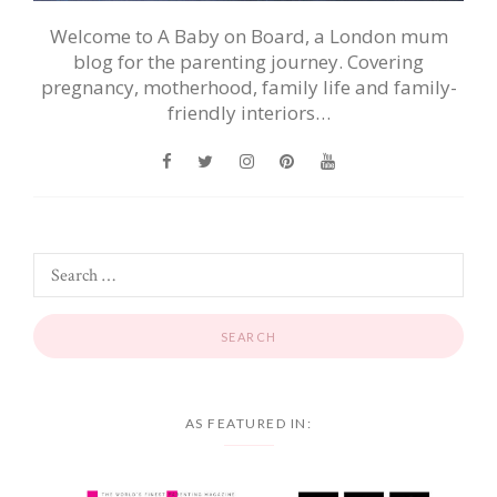
Welcome to A Baby on Board, a London mum
blog for the parenting journey. Covering
pregnancy, motherhood, family life and family-
friendly interiors…
AS FEATURED IN: