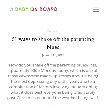
Mumlife
51 ways to shake off the parenting
blues
January 16, 2017
How do you shake off the parenting blues? It is,
apparently, Blue Monday today, which is one of
those yawnsome made-up stories about it being
the most depressing day of the year, due to a
combination of factors involving January doing
what it does best, everyone being predictably
post-Christmas poor and the weather being, well,
…