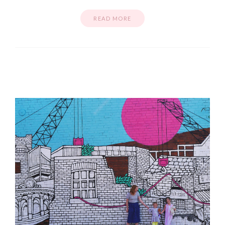
READ MORE