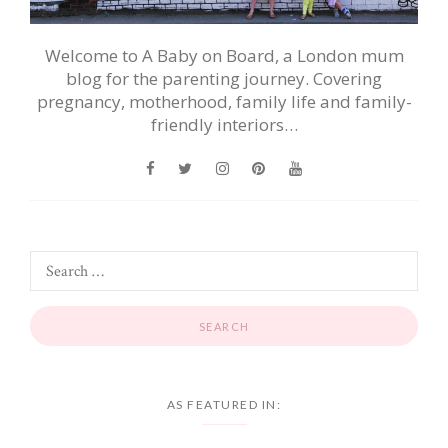
Welcome to A Baby on Board, a London mum
blog for the parenting journey. Covering
pregnancy, motherhood, family life and family-
friendly interiors…
AS FEATURED IN: