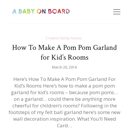
Creative family homes
How To Make A Pom Pom Garland
for Kid’s Rooms
March 20, 2016
Here’s How To Make A Pom Pom Garland For
Kid’s Rooms Here’s how to make a pom pom
garland for kid’s rooms – because pom poms…
on a garland… could there be anything more
cheerful for children’s rooms? Following in the
footsteps of my felt ball garland here’s some new
wall decoration inspiration. What You’ll Need
Card…