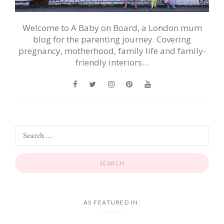
Welcome to A Baby on Board, a London mum
blog for the parenting journey. Covering
pregnancy, motherhood, family life and family-
friendly interiors…
AS FEATURED IN: