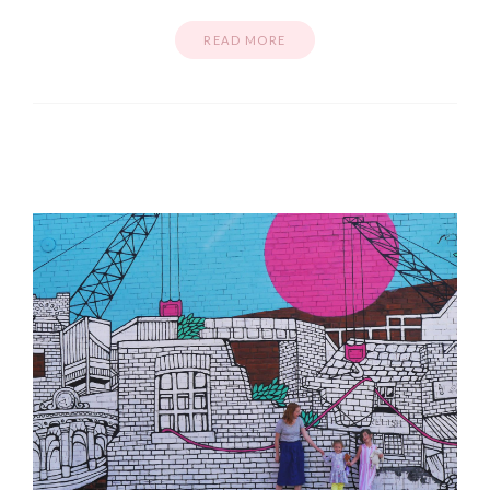
READ MORE