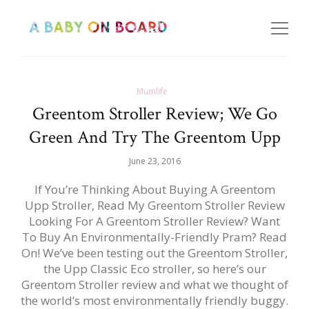
Mumlife
Greentom Stroller Review; We Go
Green And Try The Greentom Upp
June 23, 2016
If You’re Thinking About Buying A Greentom
Upp Stroller, Read My Greentom Stroller Review
Looking For A Greentom Stroller Review? Want
To Buy An Environmentally-Friendly Pram? Read
On! We’ve been testing out the Greentom Stroller,
the Upp Classic Eco stroller, so here’s our
Greentom Stroller review and what we thought of
the world’s most environmentally friendly buggy.