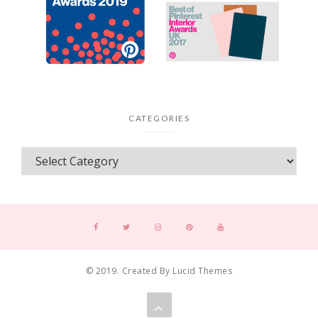
CATEGORIES
© 2019. Created By Lucid Themes