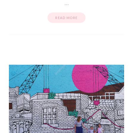
…
READ MORE