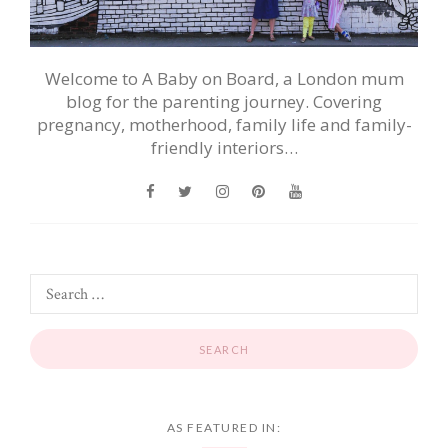
Welcome to A Baby on Board, a London mum
blog for the parenting journey. Covering
pregnancy, motherhood, family life and family-
friendly interiors…
AS FEATURED IN: