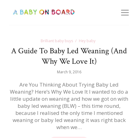
Brilliant baby buys
Hey baby
A Guide To Baby Led Weaning (And
Why We Love It)
March 9, 2016
Are You Thinking About Trying Baby Led
Weaning? Here’s Why We Love It I wanted to do a
little update on weaning and how we got on with
baby led weaning (BLW) – this time round,
because I realised the only time I mentioned
weaning or baby led weaning it was right back
when we…