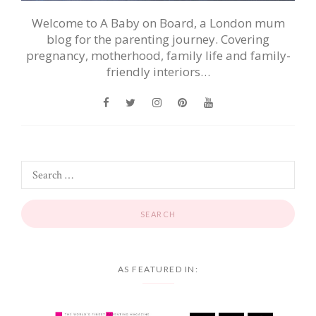
Welcome to A Baby on Board, a London mum
blog for the parenting journey. Covering
pregnancy, motherhood, family life and family-
friendly interiors…
AS FEATURED IN: