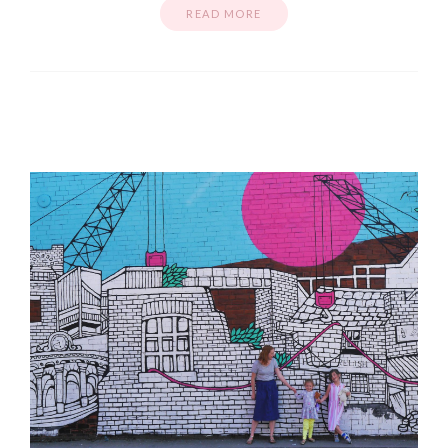
READ MORE