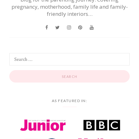
pregnancy, motherhood, family life and family-
friendly interiors…
AS FEATURED IN: