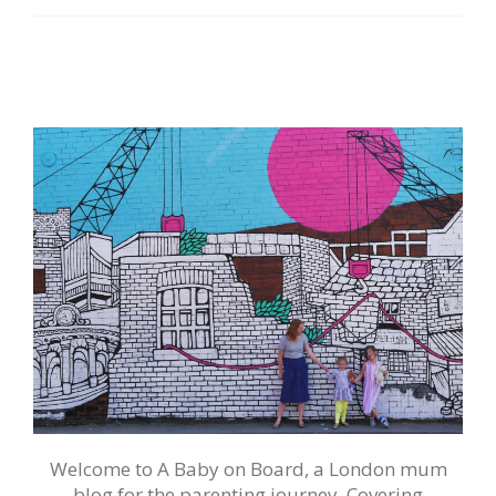
Welcome to A Baby on Board, a London mum
blog for the parenting journey. Covering