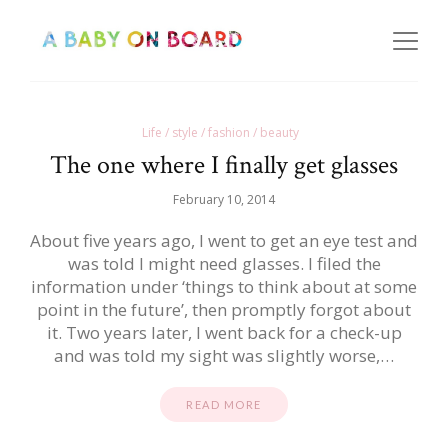
Life / style / fashion / beauty
The one where I finally get glasses
February 10, 2014
About five years ago, I went to get an eye test and
was told I might need glasses. I filed the
information under ‘things to think about at some
point in the future’, then promptly forgot about
it. Two years later, I went back for a check-up
and was told my sight was slightly worse,…
READ MORE