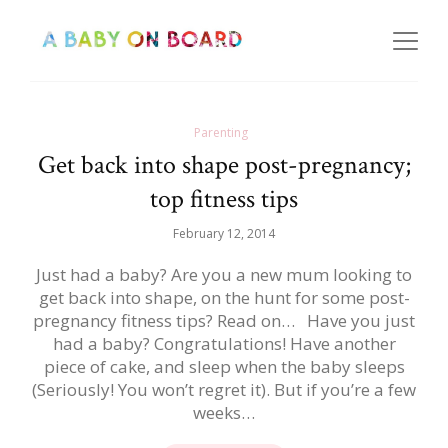
Parenting
Get back into shape post-pregnancy;
top fitness tips
February 12, 2014
Just had a baby? Are you a new mum looking to
get back into shape, on the hunt for some post-
pregnancy fitness tips? Read on… Have you just
had a baby? Congratulations! Have another
piece of cake, and sleep when the baby sleeps
(Seriously! You won’t regret it). But if you’re a few
weeks…