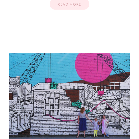
READ MORE