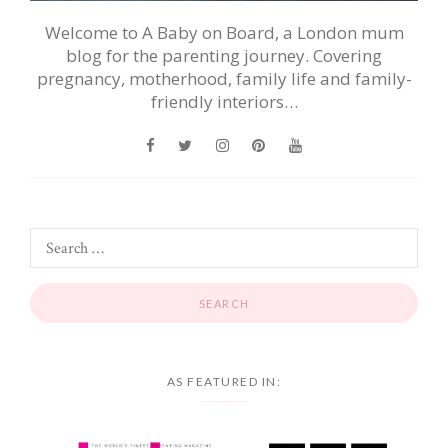
Welcome to A Baby on Board, a London mum
blog for the parenting journey. Covering
pregnancy, motherhood, family life and family-
friendly interiors…
AS FEATURED IN: